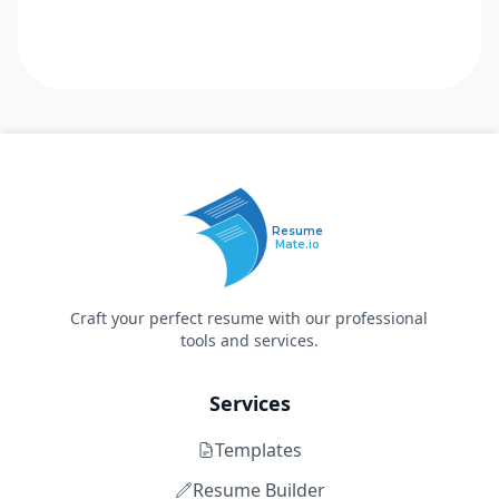
Resume
Mate.io
Craft your perfect resume with our professional
tools and services.
Services
Templates
Resume Builder