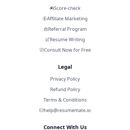
Score-check
Affiliate Marketing
Referral Program
Resume Writing
Consult Now for Free
Legal
Privacy Policy
Refund Policy
Terms & Conditions
help@resumemate.io
Connect With Us