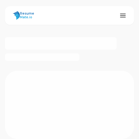
ResumeMate
Resume
Mate.io