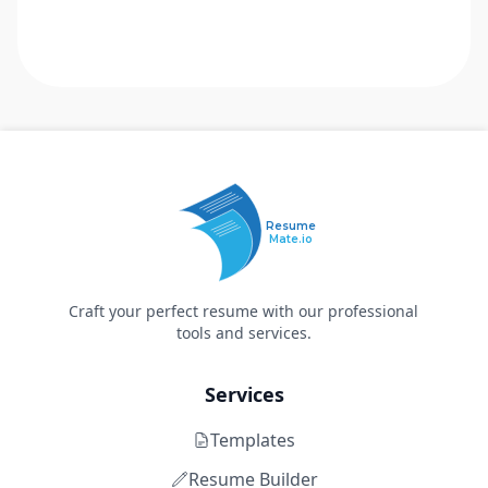
Resume
Mate.io
Craft your perfect resume with our professional
tools and services.
Services
Templates
Resume Builder