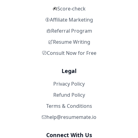
Score-check
Affiliate Marketing
Referral Program
Resume Writing
Consult Now for Free
Legal
Privacy Policy
Refund Policy
Terms & Conditions
help@resumemate.io
Connect With Us