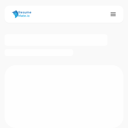
ResumeMate
Resume
Mate.io