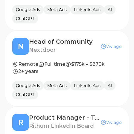
Google Ads
Meta Ads
LinkedIn Ads
AI
ChatGPT
Head of Community
N
7w ago
Nextdoor
Remote
Full time
$175k – $270k
2+ years
Google Ads
Meta Ads
LinkedIn Ads
AI
ChatGPT
Product Manager - Technical
R
7w ago
Rithum LinkedIn Board