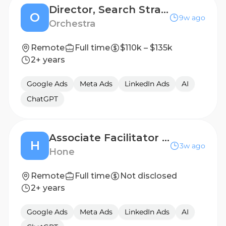
Director, Search Strategy
O
9w ago
Orchestra
Remote
Full time
$110k – $135k
2+ years
Google Ads
Meta Ads
LinkedIn Ads
AI
ChatGPT
Associate Facilitator (Contract)
H
3w ago
Hone
Remote
Full time
Not disclosed
2+ years
Google Ads
Meta Ads
LinkedIn Ads
AI