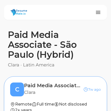
ResumeMate
Resume
Mate.io
Paid Media
Associate - São
Paulo (Hybrid)
Clara
·
Latin America
Paid Media Associate - São Paulo (Hybrid)
C
7w ago
Clara
Remote
Full time
Not disclosed
2+ years