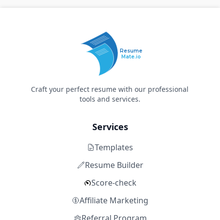
Resume
Mate.io
Craft your perfect resume with our professional
tools and services.
Services
Templates
Resume Builder
Score-check
Affiliate Marketing
Referral Program