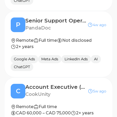
ChatGPT
Senior Support Operations Manager
P
4w ago
PandaDoc
Remote
Full time
Not disclosed
2+ years
Google Ads
Meta Ads
LinkedIn Ads
AI
ChatGPT
Account Executive (Restaurant Partnerships)
C
5w ago
CookUnity
Remote
Full time
CAD 60,000 – CAD 75,000
2+ years