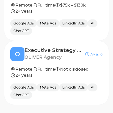
Remote
Full time
$75k – $130k
2+ years
Google Ads
Meta Ads
LinkedIn Ads
AI
ChatGPT
Executive Strategy Director
O
7w ago
OLIVER Agency
Remote
Full time
Not disclosed
2+ years
Google Ads
Meta Ads
LinkedIn Ads
AI
ChatGPT