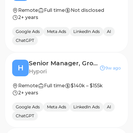
Remote
Full time
Not disclosed
2+ years
Google Ads
Meta Ads
LinkedIn Ads
AI
ChatGPT
Senior Manager, Growth Marketing & Demand Generation
H
9w ago
Hypori
Remote
Full time
$140k – $155k
2+ years
Google Ads
Meta Ads
LinkedIn Ads
AI
ChatGPT