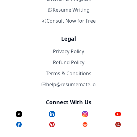
Resume Writing
Consult Now for Free
Legal
Privacy Policy
Refund Policy
Terms & Conditions
help@resumemate.io
Connect With Us