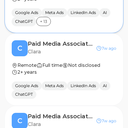
Google Ads
Meta Ads
LinkedIn Ads
AI
ChatGPT
+
13
Paid Media Associate - Mexico City (Hybrid)
C
7w ago
Clara
Remote
Full time
Not disclosed
2+ years
Google Ads
Meta Ads
LinkedIn Ads
AI
ChatGPT
Paid Media Associate - Bogotá (Hybrid)
C
7w ago
Clara