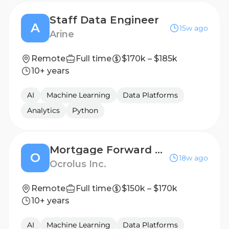
Staff Data Engineer
A
15w ago
Arine
Remote
Full time
$170k – $185k
10+ years
AI
Machine Learning
Data Platforms
Analytics
Python
Mortgage Forward Deployed Engineer
O
18w ago
Ocrolus Inc.
Remote
Full time
$150k – $170k
10+ years
AI
Machine Learning
Data Platforms