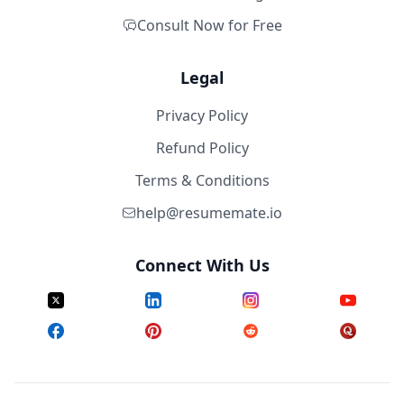
Consult Now for Free
Legal
Privacy Policy
Refund Policy
Terms & Conditions
help@resumemate.io
Connect With Us