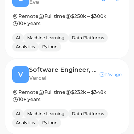
Eve
Remote
Full time
$250k – $300k
10+ years
AI
Machine Learning
Data Platforms
Analytics
Python
Software Engineer, Agent
V
12w ago
Vercel
Remote
Full time
$232k – $348k
10+ years
AI
Machine Learning
Data Platforms
Analytics
Python