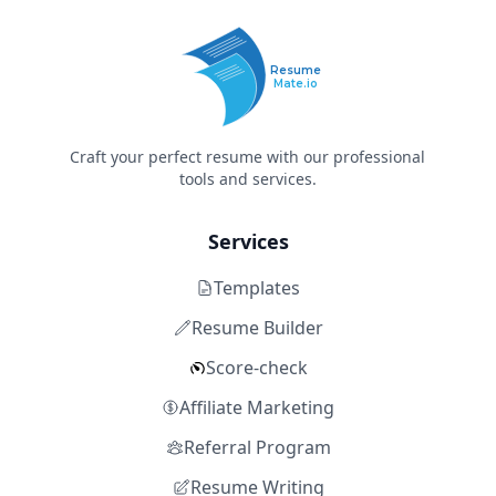
Resume
Mate.io
Craft your perfect resume with our professional
tools and services.
Services
Templates
Resume Builder
Score-check
Affiliate Marketing
Referral Program
Resume Writing