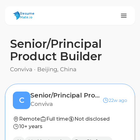
ResumeMate
Resume
Mate.io
Senior/Principal
Product Builder
Conviva
·
Beijing, China
Senior/Principal Product Builder
C
22w ago
Conviva
Remote
Full time
Not disclosed
10+ years