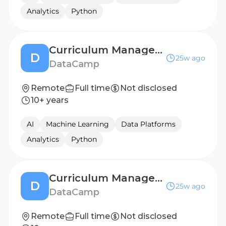
Analytics
Python
Curriculum Manager - Data Science
D
25w ago
DataCamp
Remote
Full time
Not disclosed
10+ years
AI
Machine Learning
Data Platforms
Analytics
Python
Curriculum Manager - Data Science
D
25w ago
DataCamp
Remote
Full time
Not disclosed