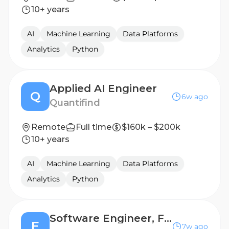
10+ years
AI
Machine Learning
Data Platforms
Analytics
Python
Applied AI Engineer
Q
6w ago
Quantifind
Remote
Full time
$160k – $200k
10+ years
AI
Machine Learning
Data Platforms
Analytics
Python
Software Engineer, Full Stack - GTM
E
7w ago