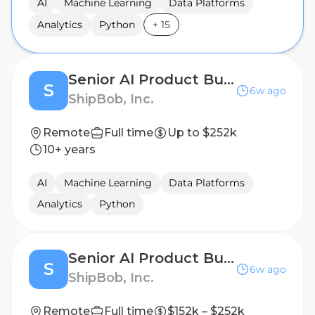
AI
Machine Learning
Data Platforms
Analytics
Python
+
15
Senior AI Product Builder
S
6w ago
ShipBob, Inc.
Remote
Full time
Up to $252k
10+ years
AI
Machine Learning
Data Platforms
Analytics
Python
Senior AI Product Builder - Sortation Technology
S
6w ago
ShipBob, Inc.
Remote
Full time
$152k – $252k