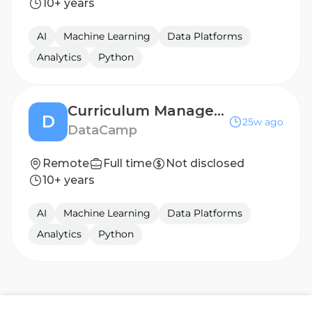
10+ years
AI
Machine Learning
Data Platforms
Analytics
Python
Curriculum Manager - Data Science
D
25w ago
DataCamp
Remote
Full time
Not disclosed
10+ years
AI
Machine Learning
Data Platforms
Analytics
Python