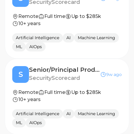
SecurityScorecard
Remote
Full time
Up to $285k
10+ years
Artificial Intelligence
AI
Machine Learning
ML
AIOps
Senior/Principal Product Manager, AI
S
9w ago
SecurityScorecard
Remote
Full time
Up to $285k
10+ years
Artificial Intelligence
AI
Machine Learning
ML
AIOps