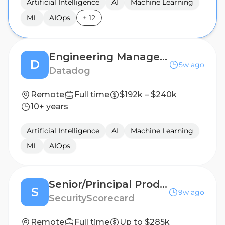
Artificial Intelligence
AI
Machine Learning
ML
AIOps
+
12
Engineering Manager I, Threat Detection
D
5w ago
Datadog
Remote
Full time
$192k – $240k
10+ years
Artificial Intelligence
AI
Machine Learning
ML
AIOps
Senior/Principal Product Manager, AI
S
9w ago
SecurityScorecard
Remote
Full time
Up to $285k