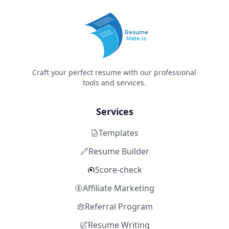
Resume
Mate.io
Craft your perfect resume with our professional
tools and services.
Services
Templates
Resume Builder
Score-check
Affiliate Marketing
Referral Program
Resume Writing