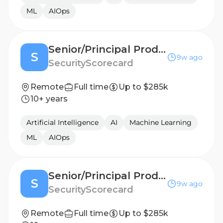
ML
AIOps
Senior/Principal Product Manager, AI
S
9w ago
SecurityScorecard
Remote
Full time
Up to $285k
10+ years
Artificial Intelligence
AI
Machine Learning
ML
AIOps
Senior/Principal Product Manager, AI
S
9w ago
SecurityScorecard
Remote
Full time
Up to $285k