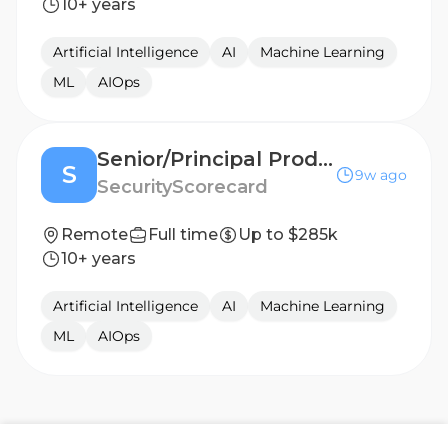
10+ years
Artificial Intelligence
AI
Machine Learning
ML
AIOps
Senior/Principal Product Manager, AI
S
9w ago
SecurityScorecard
Remote
Full time
Up to $285k
10+ years
Artificial Intelligence
AI
Machine Learning
ML
AIOps