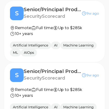
Senior/Principal Product Manager, AI
S
9w ago
SecurityScorecard
Remote
Full time
Up to $285k
10+ years
Artificial Intelligence
AI
Machine Learning
ML
AIOps
Senior/Principal Product Manager, AI
S
9w ago
SecurityScorecard
Remote
Full time
Up to $285k
10+ years
Artificial Intelligence
AI
Machine Learning