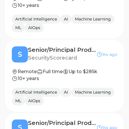
10+ years
Artificial Intelligence
AI
Machine Learning
ML
AIOps
Senior/Principal Product Manager, AI
S
9w ago
SecurityScorecard
Remote
Full time
Up to $285k
10+ years
Artificial Intelligence
AI
Machine Learning
ML
AIOps
Senior/Principal Product Manager, AI
S
9w ago