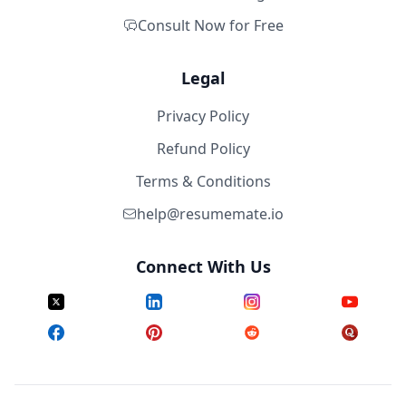
Consult Now for Free
Legal
Privacy Policy
Refund Policy
Terms & Conditions
help@resumemate.io
Connect With Us