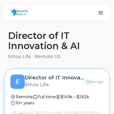
ResumeMate
Resume
Mate.io
Director of IT
Innovation & AI
Ethos Life
·
Remote US
Director of IT Innovation & AI
E
6w ago
Ethos Life
Remote
Full time
$149k – $262k
10+ years