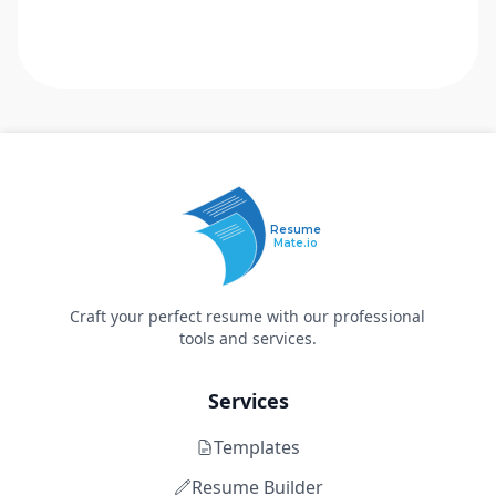
Resume
Mate.io
Craft your perfect resume with our professional
tools and services.
Services
Templates
Resume Builder