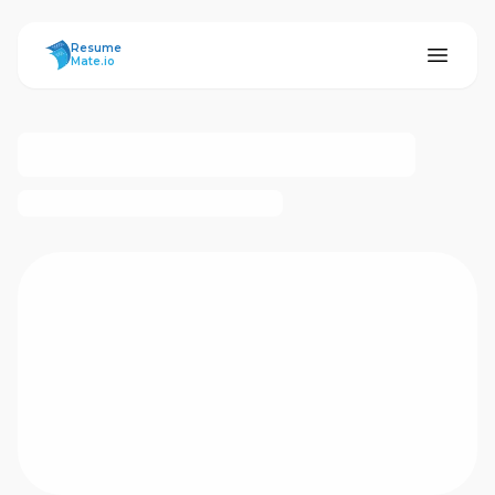
ResumeMate
Resume
Mate.io