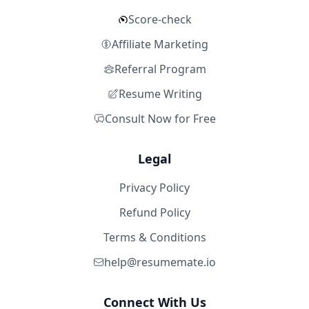
Score-check
Affiliate Marketing
Referral Program
Resume Writing
Consult Now for Free
Legal
Privacy Policy
Refund Policy
Terms & Conditions
help@resumemate.io
Connect With Us