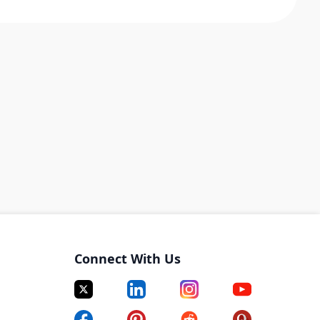
Connect With Us