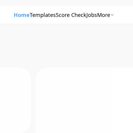
Home
Templates
Score Check
Jobs
More