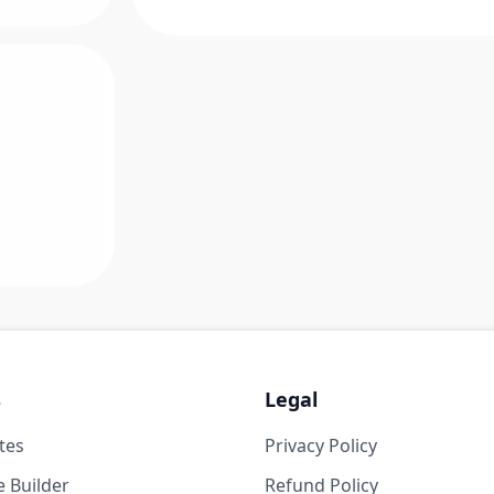
s
Legal
tes
Privacy Policy
 Builder
Refund Policy