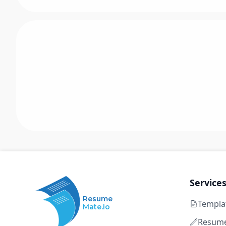
Service
Resume
Templa
Mate.io
Resume