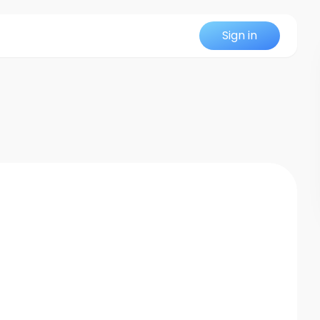
Sign in