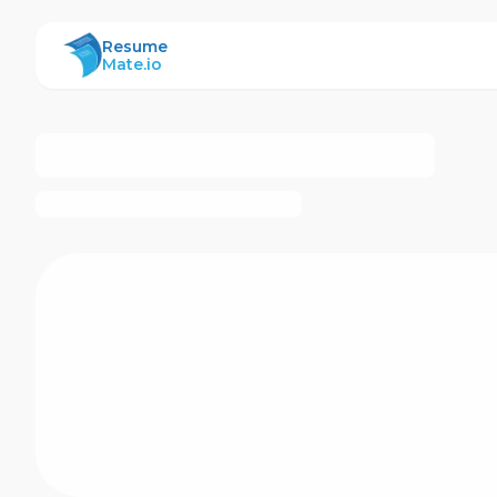
ResumeMate
Resume
Mate.io