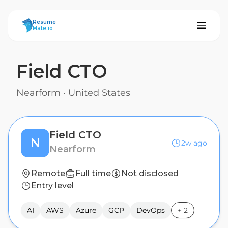
ResumeMate
Resume
Mate.io
Field CTO
Nearform
·
United States
Field CTO
N
2w ago
Nearform
Remote
Full time
Not disclosed
Entry level
AI
AWS
Azure
GCP
DevOps
+
2