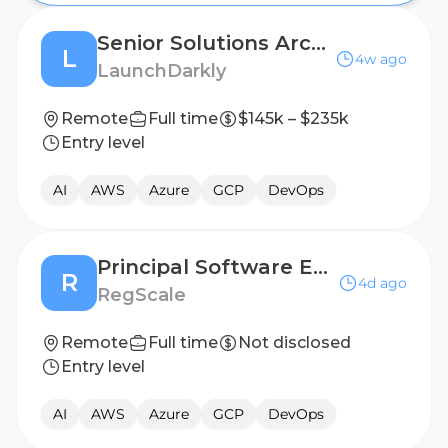
Senior Solutions Architect
L
4w ago
LaunchDarkly
Remote
Full time
$145k – $235k
Entry level
AI
AWS
Azure
GCP
DevOps
Principal Software Engineer - AI
R
4d ago
RegScale
Remote
Full time
Not disclosed
Entry level
AI
AWS
Azure
GCP
DevOps