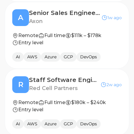
Senior Sales Engineer, Enterprise Air
A
1w ago
Axon
Remote
Full time
$111k – $178k
Entry level
AI
AWS
Azure
GCP
DevOps
Staff Software Engineer (Product + Platform Development)
R
2w ago
Red Cell Partners
Remote
Full time
$180k – $240k
Entry level
AI
AWS
Azure
GCP
DevOps