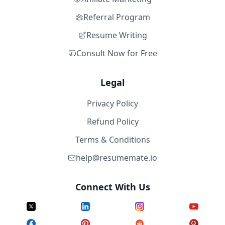
Referral Program
Resume Writing
Consult Now for Free
Legal
Privacy Policy
Refund Policy
Terms & Conditions
help@resumemate.io
Connect With Us