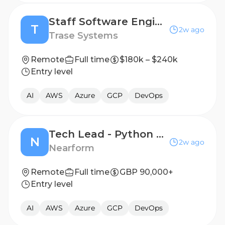
Staff Software Engineer (Product + Platform Development)
T
2w ago
Trase Systems
Remote
Full time
$180k – $240k
Entry level
AI
AWS
Azure
GCP
DevOps
Tech Lead - Python & AI
N
2w ago
Nearform
Remote
Full time
GBP 90,000+
Entry level
AI
AWS
Azure
GCP
DevOps