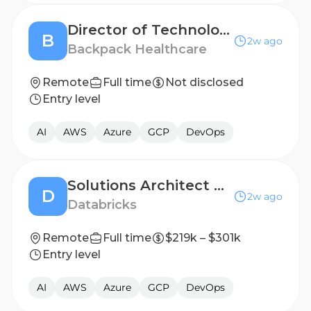
Director of Technology
B
2w ago
Backpack Healthcare
Remote
Full time
Not disclosed
Entry level
AI
AWS
Azure
GCP
DevOps
Solutions Architect Opportunities - Lakebase (Solutions Architect, Sr. Solutions Architect)
D
2w ago
Databricks
Remote
Full time
$219k – $301k
Entry level
AI
AWS
Azure
GCP
DevOps