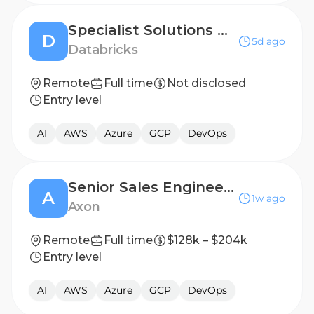
Specialist Solutions Architect - AI/ML
D
5d ago
Databricks
Remote
Full time
Not disclosed
Entry level
AI
AWS
Azure
GCP
DevOps
Senior Sales Engineer, Enterprise Air
A
1w ago
Axon
Remote
Full time
$128k – $204k
Entry level
AI
AWS
Azure
GCP
DevOps