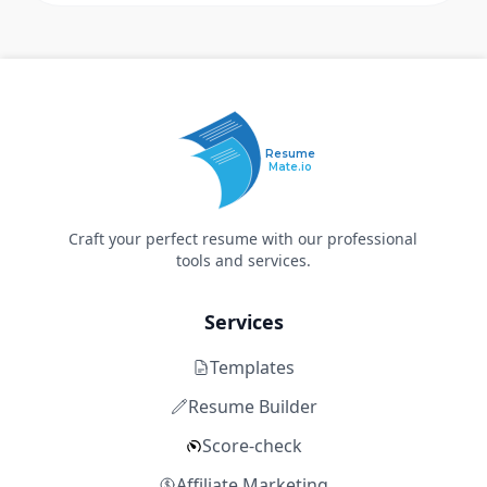
Resume
Mate.io
Craft your perfect resume with our professional
tools and services.
Services
Templates
Resume Builder
Score-check
Affiliate Marketing