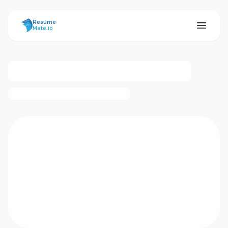
ResumeMate
Resume
Mate.io