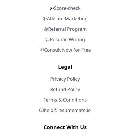
Score-check
Affiliate Marketing
Referral Program
Resume Writing
Consult Now for Free
Legal
Privacy Policy
Refund Policy
Terms & Conditions
help@resumemate.io
Connect With Us