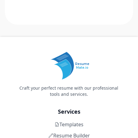
Resume
Mate.io
Craft your perfect resume with our professional
tools and services.
Services
Templates
Resume Builder