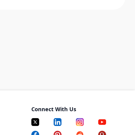
Connect With Us