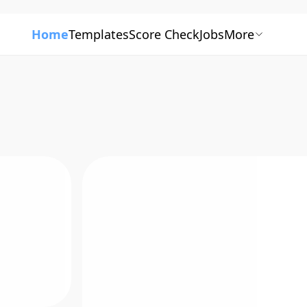
Home
Templates
Score Check
Jobs
More