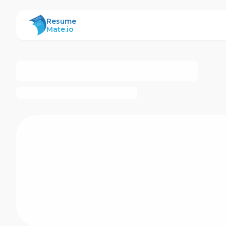
ResumeMate
Resume
Mate.io