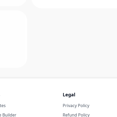
s
Legal
tes
Privacy Policy
 Builder
Refund Policy