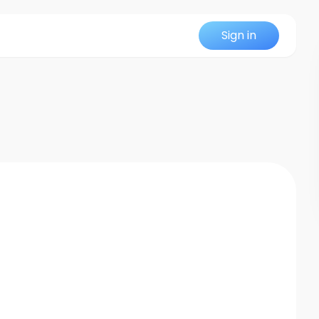
Sign in