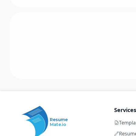
Service
Resume
Templa
Mate.io
Resume