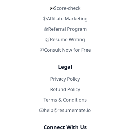
Score-check
Affiliate Marketing
Referral Program
Resume Writing
Consult Now for Free
Legal
Privacy Policy
Refund Policy
Terms & Conditions
help@resumemate.io
Connect With Us