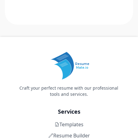
Resume
Mate.io
Craft your perfect resume with our professional
tools and services.
Services
Templates
Resume Builder