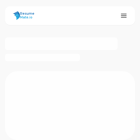
ResumeMate
Resume
Mate.io