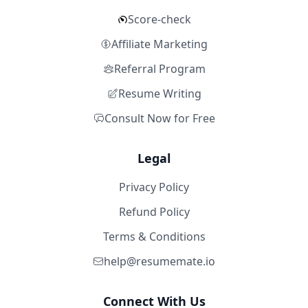
Score-check
Affiliate Marketing
Referral Program
Resume Writing
Consult Now for Free
Legal
Privacy Policy
Refund Policy
Terms & Conditions
help@resumemate.io
Connect With Us