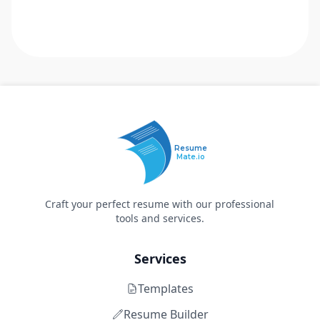
Resume
Mate.io
Craft your perfect resume with our professional
tools and services.
Services
Templates
Resume Builder