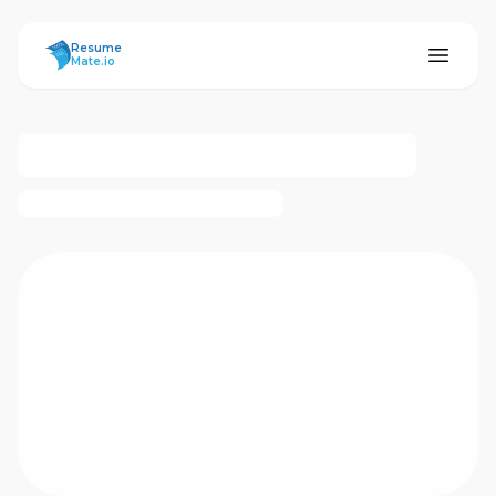
ResumeMate
Resume
Mate.io