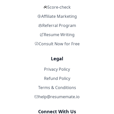
Score-check
Affiliate Marketing
Referral Program
Resume Writing
Consult Now for Free
Legal
Privacy Policy
Refund Policy
Terms & Conditions
help@resumemate.io
Connect With Us