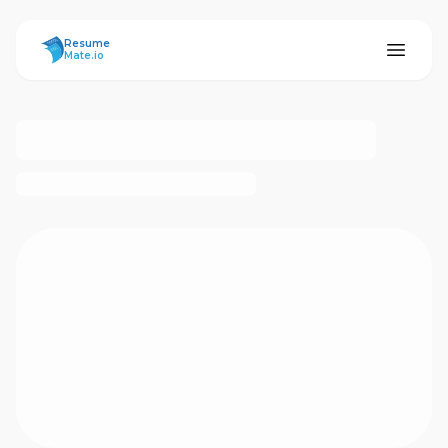
ResumeMate
Resume
Mate.io