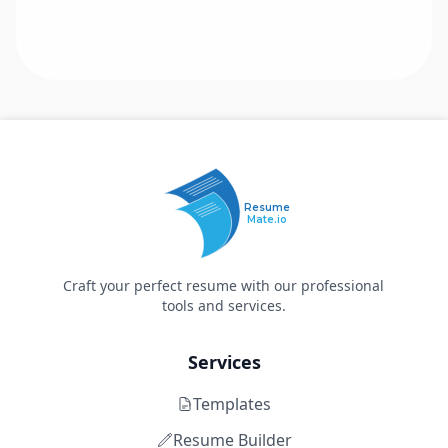
Resume
Mate.io
Craft your perfect resume with our professional
tools and services.
Services
Templates
Resume Builder