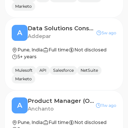
Marketo
Data Solutions Consultant
A
5w ago
Addepar
Pune, India
Full time
Not disclosed
5+ years
Mulesoft
API
Salesforce
NetSuite
Marketo
Product Manager (OMS)
A
11w ago
Anchanto
Pune, India
Full time
Not disclosed