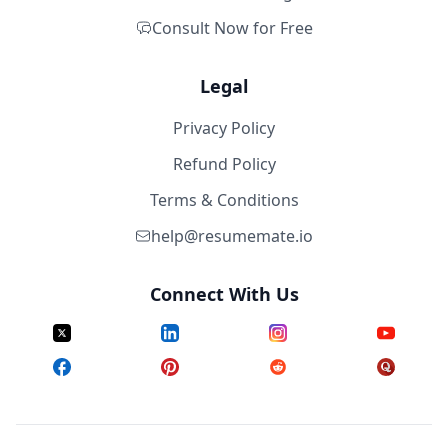
Consult Now for Free
Legal
Privacy Policy
Refund Policy
Terms & Conditions
help@resumemate.io
Connect With Us