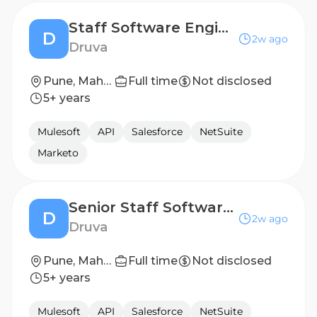
Staff Software Engineer in Test
D
2w ago
Druva
Pune, Maharashtra, India
Full time
Not disclosed
5+ years
Mulesoft
API
Salesforce
NetSuite
Marketo
Senior Staff Software Engineer in Test
D
2w ago
Druva
Pune, Maharashtra, India
Full time
Not disclosed
5+ years
Mulesoft
API
Salesforce
NetSuite