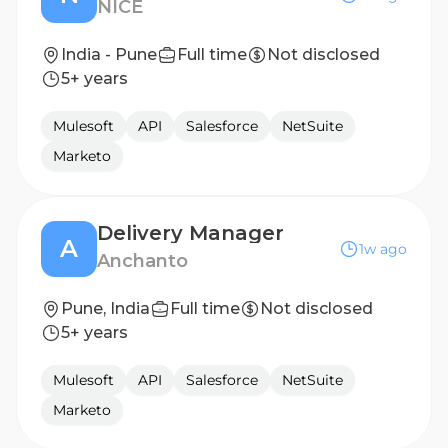
NICE
India - Pune
Full time
Not disclosed
5+ years
Mulesoft
API
Salesforce
NetSuite
Marketo
Delivery Manager
A
1w ago
Anchanto
Pune, India
Full time
Not disclosed
5+ years
Mulesoft
API
Salesforce
NetSuite
Marketo