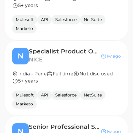
5+ years
Mulesoft
API
Salesforce
NetSuite
Marketo
Specialist Product Owner, Actimize
N
1w ago
NICE
India - Pune
Full time
Not disclosed
5+ years
Mulesoft
API
Salesforce
NetSuite
Marketo
Senior Professional Services Engineer
N
1w ago