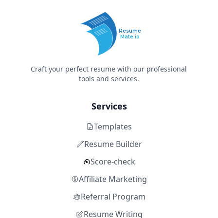
Resume
Mate.io
Craft your perfect resume with our professional
tools and services.
Services
Templates
Resume Builder
Score-check
Affiliate Marketing
Referral Program
Resume Writing