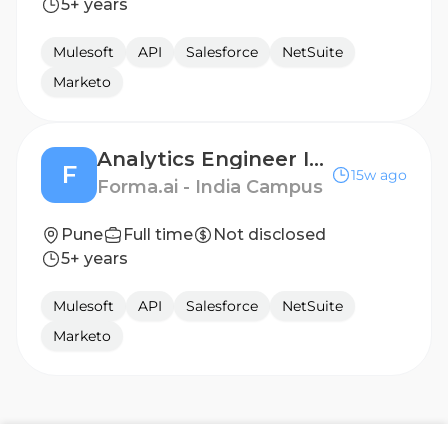
5+ years
Mulesoft
API
Salesforce
NetSuite
Marketo
Analytics Engineer Intern
F
15w ago
Forma.ai - India Campus
Pune
Full time
Not disclosed
5+ years
Mulesoft
API
Salesforce
NetSuite
Marketo