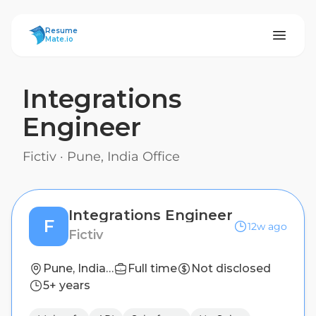
ResumeMate
Resume
Mate.io
Integrations
Engineer
Fictiv
·
Pune, India Office
Integrations Engineer
F
12w ago
Fictiv
Pune, India Office
Full time
Not disclosed
5+ years