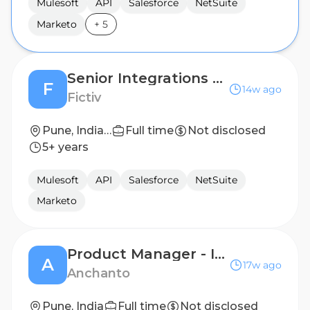
Mulesoft
API
Salesforce
NetSuite
Marketo
+
5
Senior Integrations Engineer
F
14w ago
Fictiv
Pune, India Office
Full time
Not disclosed
5+ years
Mulesoft
API
Salesforce
NetSuite
Marketo
Product Manager - Integrations
A
17w ago
Anchanto
Pune, India
Full time
Not disclosed