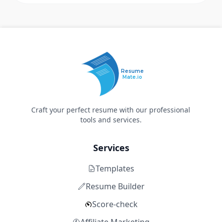
Resume
Mate.io
Craft your perfect resume with our professional
tools and services.
Services
Templates
Resume Builder
Score-check