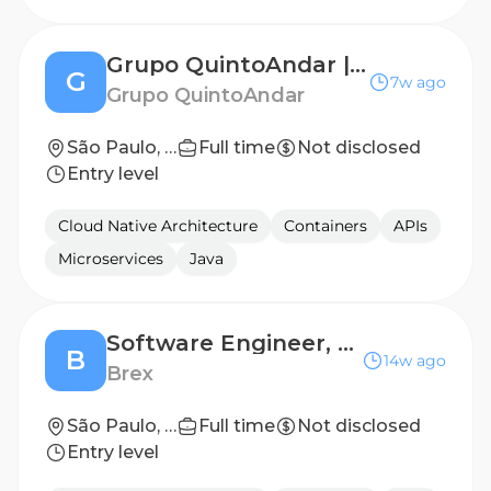
Grupo QuintoAndar | Strategy & Operations Manager - Marketplace
G
7w ago
Grupo QuintoAndar
São Paulo, São Paulo, Brazil
Full time
Not disclosed
Entry level
Cloud Native Architecture
Containers
APIs
Microservices
Java
Software Engineer, Forward Deployed Agent Builder
B
14w ago
Brex
São Paulo, São Paulo, Brazil
Full time
Not disclosed
Entry level