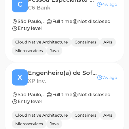
C
4w ago
C6 Bank
São Paulo, Brazil
Full time
Not disclosed
Entry level
Cloud Native Architecture
Containers
APIs
Microservices
Java
Engenheiro(a) de Software Frontend
X
7w ago
XP Inc.
São Paulo, SP
Full time
Not disclosed
Entry level
Cloud Native Architecture
Containers
APIs
Microservices
Java