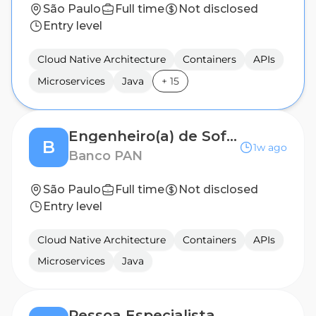
São Paulo
Full time
Not disclosed
Entry level
Cloud Native Architecture
Containers
APIs
Microservices
Java
+
15
Engenheiro(a) de Software - IT Onboarding (Banco PAN)
B
1w ago
Banco PAN
São Paulo
Full time
Not disclosed
Entry level
Cloud Native Architecture
Containers
APIs
Microservices
Java
Pessoa Especialista Sênior de Engenharia de Plataformas | AI Platform Engineering