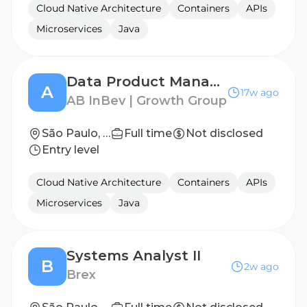
Cloud Native Architecture
Containers
APIs
Microservices
Java
Data Product Manager | Computer Vision & Machine Learning
A
17w ago
AB InBev | Growth Group
São Paulo, SP
Full time
Not disclosed
Entry level
Cloud Native Architecture
Containers
APIs
Microservices
Java
Systems Analyst II
B
2w ago
Brex