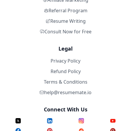
Affiliate Marketing
Referral Program
Resume Writing
Consult Now for Free
Legal
Privacy Policy
Refund Policy
Terms & Conditions
help@resumemate.io
Connect With Us