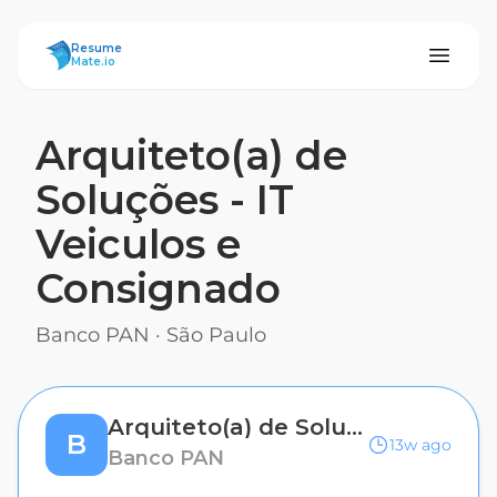
ResumeMate
Resume
Mate.io
Arquiteto(a) de
Soluções - IT
Veiculos e
Consignado
Banco PAN
·
São Paulo
Arquiteto(a) de Soluções - IT Veiculos e Consignado
B
13w ago
Banco PAN