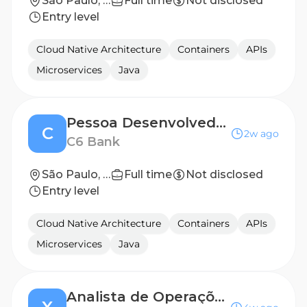
São Paulo, São Paulo, Brazil
Full time
Not disclosed
Entry level
Cloud Native Architecture
Containers
APIs
Microservices
Java
Pessoa Desenvolvedora iOS Sênior | Seguros
C
2w ago
C6 Bank
São Paulo, Brazil
Full time
Not disclosed
Entry level
Cloud Native Architecture
Containers
APIs
Microservices
Java
Analista de Operações Pleno | Formalização de Contratos & Tech