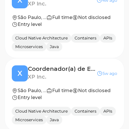
X
4w ago
XP Inc.
São Paulo, SP
Full time
Not disclosed
Entry level
Cloud Native Architecture
Containers
APIs
Microservices
Java
Coordenador(a) de Engenharia de Software - Plataformas
X
5w ago
XP Inc.
São Paulo, SP
Full time
Not disclosed
Entry level
Cloud Native Architecture
Containers
APIs
Microservices
Java