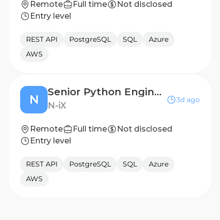
Remote
Full time
Not disclosed
Entry level
REST API
PostgreSQL
SQL
Azure
AWS
Senior Python Engineer
N
3d ago
N-iX
Remote
Full time
Not disclosed
Entry level
REST API
PostgreSQL
SQL
Azure
AWS