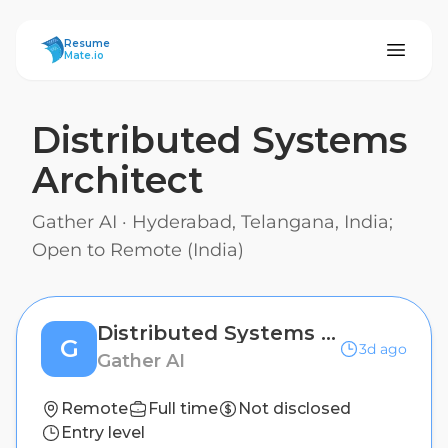
ResumeMate
Resume
Mate.io
Distributed Systems
Architect
Gather AI
·
Hyderabad, Telangana, India;
Open to Remote (India)
Distributed Systems Architect
G
3d ago
Gather AI
Remote
Full time
Not disclosed
Entry level