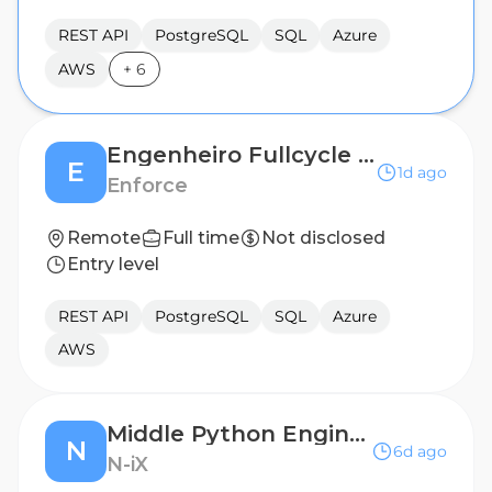
REST API
PostgreSQL
SQL
Azure
AWS
+
6
Engenheiro Fullcycle Sênior (IA | Python | Angular)
E
1d ago
Enforce
Remote
Full time
Not disclosed
Entry level
REST API
PostgreSQL
SQL
Azure
AWS
Middle Python Engineer
N
6d ago
N-iX