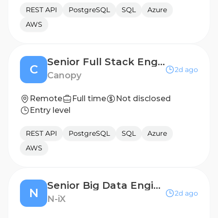
REST API
PostgreSQL
SQL
Azure
AWS
Senior Full Stack Engineer
C
2d ago
Canopy
Remote
Full time
Not disclosed
Entry level
REST API
PostgreSQL
SQL
Azure
AWS
Senior Big Data Engineer
N
2d ago
N-iX