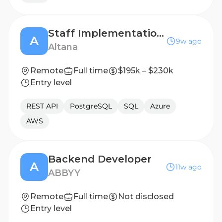
Staff Implementation Engineer, LATAM
A
9w ago
Altana
Remote
Full time
$195k – $230k
Entry level
REST API
PostgreSQL
SQL
Azure
AWS
Backend Developer
A
11w ago
ABBYY
Remote
Full time
Not disclosed
Entry level