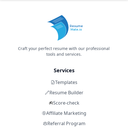
Resume
Mate.io
Craft your perfect resume with our professional
tools and services.
Services
Templates
Resume Builder
Score-check
Affiliate Marketing
Referral Program