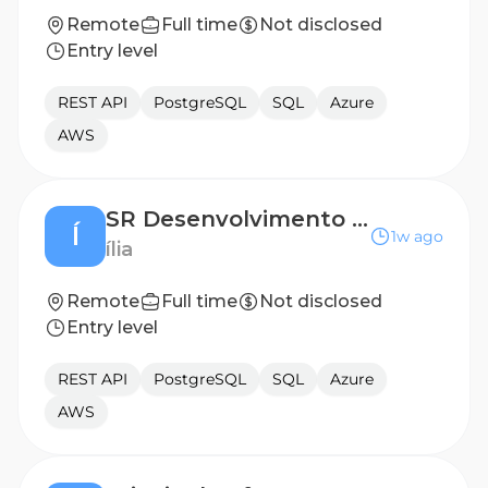
Remote
Full time
Not disclosed
Entry level
REST API
PostgreSQL
SQL
Azure
AWS
SR Desenvolvimento Back-end (Golang)
Í
1w ago
ília
Remote
Full time
Not disclosed
Entry level
REST API
PostgreSQL
SQL
Azure
AWS