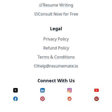
Resume Writing
Consult Now for Free
Legal
Privacy Policy
Refund Policy
Terms & Conditions
help@resumemate.io
Connect With Us