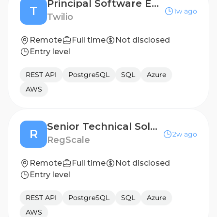
Principal Software Engineer
T
1w ago
Twilio
Remote
Full time
Not disclosed
Entry level
REST API
PostgreSQL
SQL
Azure
AWS
Senior Technical Solutions Engineer
R
2w ago
RegScale
Remote
Full time
Not disclosed
Entry level
REST API
PostgreSQL
SQL
Azure
AWS