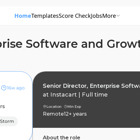
Home
Templates
Score Check
Jobs
More
rprise Software and Grow
Senior Director, Enterprise Soft
16w ago
at
Instacart
|
Full time
rs
Location
Min Exp
Remote
12+ years
Storm
About the role