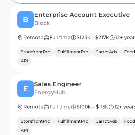
Enterprise Account Executive
B
Block
Remote
Full time
$123k – $217k
12+ year
StorefrontPro
FulfillmentPro
CarrotAds
Food
API
Sales Engineer
E
EnergyHub
Remote
Full time
$100k – $115k
12+ year
StorefrontPro
FulfillmentPro
CarrotAds
Food
API