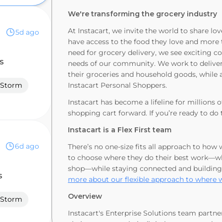
We're transforming the grocery industry
At Instacart, we invite the world to share 
5d ago
have access to the food they love and more 
need for grocery delivery, we see exciting c
s
needs of our community. We work to deliver 
their groceries and household goods, while a
Storm
Instacart Personal Shoppers.
Instacart has become a lifeline for millions 
shopping cart forward. If you’re ready to do 
Instacart is a Flex First team
6d ago
There’s no one-size fits all approach to how
to choose where they do their best work—whe
shop—while staying connected and building
s
more about our flexible approach to where 
Overview
Storm
Instacart's Enterprise Solutions team partne