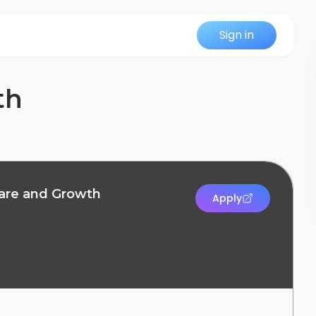
Sign in
th
ware and Growth
Apply