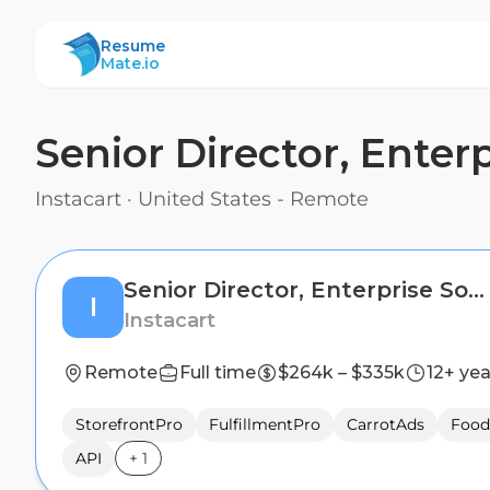
ResumeMate
Resume
Mate.io
Senior Director, Ente
Instacart
·
United States - Remote
Senior Director, Enterprise Software and Growth
I
Instacart
Remote
Full time
$264k – $335k
12+ yea
StorefrontPro
FulfillmentPro
CarrotAds
Food
API
+
1