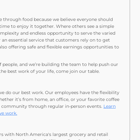
love through food because we believe everyone should
time to enjoy it together. Where others see a simple
omplexity and endless opportunity to serve the varied
an essential service that customers rely on to get
lso offering safe and flexible earnings opportunities to
of people, and we’re building the team to help push our
the best work of your life, come join our table.
 we do our best work. Our employees have the flexibility
ther it’s from home, an office, or your favorite coffee
 community through regular in-person events.
Learn
we work.
rs with North America's largest grocery and retail