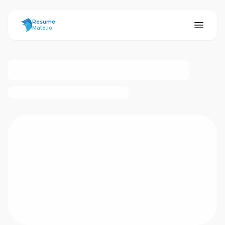
ResumeMate
Resume
Mate.io