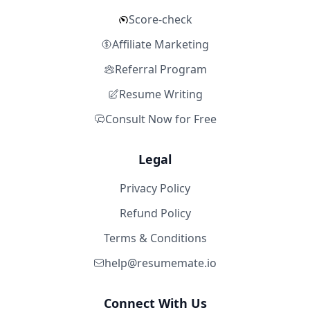
Score-check
Affiliate Marketing
Referral Program
Resume Writing
Consult Now for Free
Legal
Privacy Policy
Refund Policy
Terms & Conditions
help@resumemate.io
Connect With Us