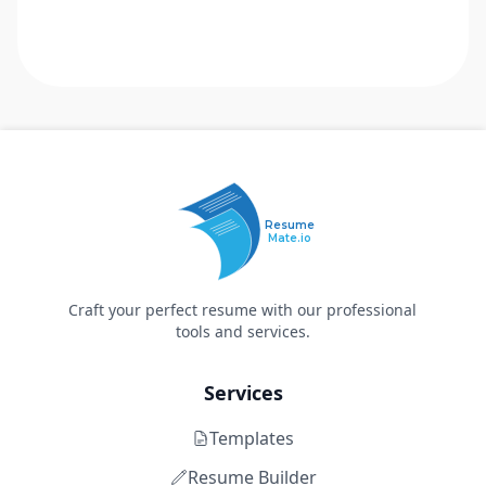
Resume
Mate.io
Craft your perfect resume with our professional
tools and services.
Services
Templates
Resume Builder