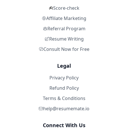
Score-check
Affiliate Marketing
Referral Program
Resume Writing
Consult Now for Free
Legal
Privacy Policy
Refund Policy
Terms & Conditions
help@resumemate.io
Connect With Us