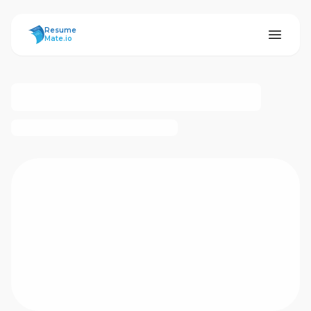
ResumeMate
Resume
Mate.io