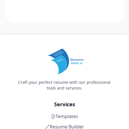
Resume
Mate.io
Craft your perfect resume with our professional
tools and services.
Services
Templates
Resume Builder