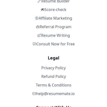
Resume Builder
Score-check
Affiliate Marketing
Referral Program
Resume Writing
Consult Now for Free
Legal
Privacy Policy
Refund Policy
Terms & Conditions
help@resumemate.io