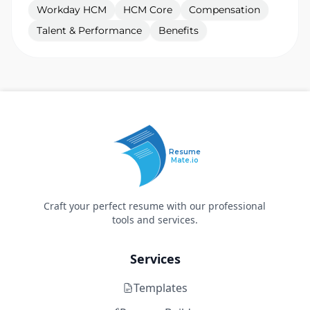
Workday HCM
HCM Core
Compensation
Talent & Performance
Benefits
Resume
Mate.io
Craft your perfect resume with our professional
tools and services.
Services
Templates