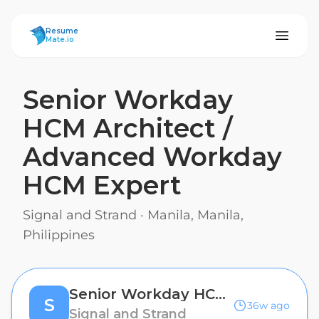
ResumeMate
Resume
Mate.io
Senior Workday
HCM Architect /
Advanced Workday
HCM Expert
Signal and Strand
·
Manila, Manila,
Philippines
Senior Workday HCM Architect / Advanced Workday HCM Expert
S
36w ago
Signal and Strand