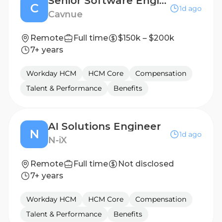
Senior Software Engineer
C
1d ago
Cavnue
Remote
Full time
$150k – $200k
7+ years
Workday HCM
HCM Core
Compensation
Talent & Performance
Benefits
AI Solutions Engineer
N
1d ago
N-iX
Remote
Full time
Not disclosed
7+ years
Workday HCM
HCM Core
Compensation
Talent & Performance
Benefits