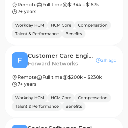
Remote
Full time
$134k – $167k
7+ years
Workday HCM
HCM Core
Compensation
Talent & Performance
Benefits
Customer Care Engineer (Technical Support) - Federal TS SCI w/ FSP
F
21h ago
Forward Networks
Remote
Full time
$200k – $230k
7+ years
Workday HCM
HCM Core
Compensation
Talent & Performance
Benefits