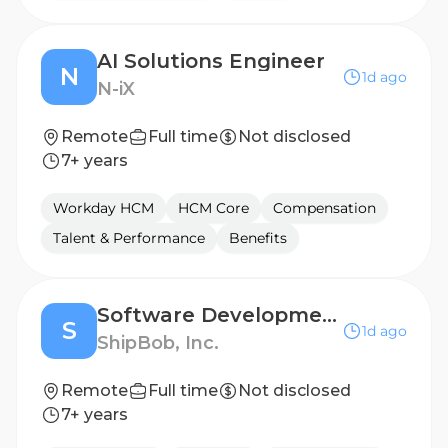
AI Solutions Engineer
N
1d ago
N-iX
Remote
Full time
Not disclosed
7+ years
Workday HCM
HCM Core
Compensation
Talent & Performance
Benefits
Software Development Engineer III
S
1d ago
ShipBob, Inc.
Remote
Full time
Not disclosed
7+ years