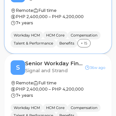
Remote
Full time
PHP 2,400,000 – PHP 4,200,000
7+ years
Workday HCM
HCM Core
Compensation
Talent & Performance
Benefits
+
15
Senior Workday Finance Analyst / Workday Financials Expert
S
36w ago
Signal and Strand
Remote
Full time
PHP 2,400,000 – PHP 4,200,000
7+ years
Workday HCM
HCM Core
Compensation
Talent & Performance
Benefits