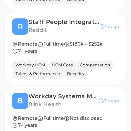
Staff People Integrations Engineer
R
1w ago
Reddit
Remote
Full time
$180k – $252k
7+ years
Workday HCM
HCM Core
Compensation
Talent & Performance
Benefits
Workday Systems Manager (Eastern Time Zone)
B
3w ago
Blink Health
Remote
Full time
Not disclosed
7+ years