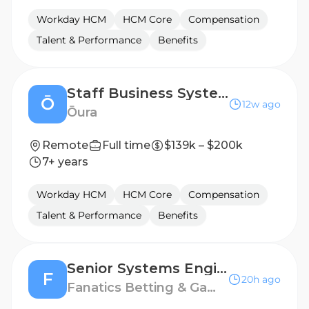
Workday HCM
HCM Core
Compensation
Talent & Performance
Benefits
Staff Business Systems Analyst, People Systems
Ō
12w ago
Ōura
Remote
Full time
$139k – $200k
7+ years
Workday HCM
HCM Core
Compensation
Talent & Performance
Benefits
Senior Systems Engineer
F
20h ago
Fanatics Betting & Gaming