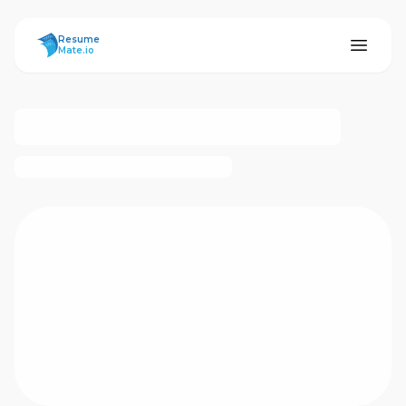
ResumeMate
Resume
Mate.io