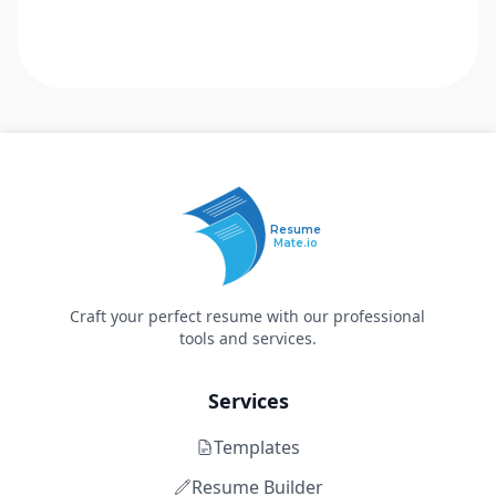
Resume
Mate.io
Craft your perfect resume with our professional
tools and services.
Services
Templates
Resume Builder