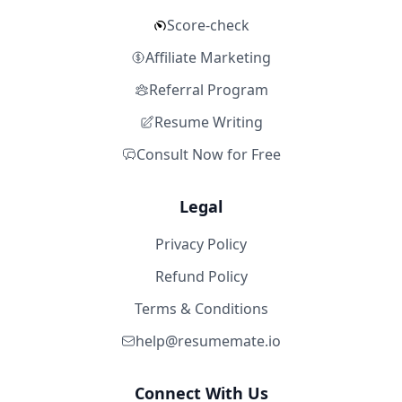
Score-check
Affiliate Marketing
Referral Program
Resume Writing
Consult Now for Free
Legal
Privacy Policy
Refund Policy
Terms & Conditions
help@resumemate.io
Connect With Us