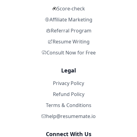
Score-check
Affiliate Marketing
Referral Program
Resume Writing
Consult Now for Free
Legal
Privacy Policy
Refund Policy
Terms & Conditions
help@resumemate.io
Connect With Us