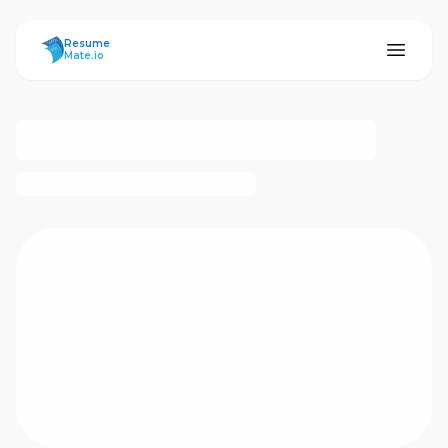
ResumeMate
Resume
Mate.io