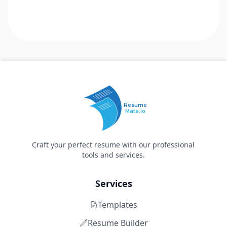
Resume
Mate.io
Craft your perfect resume with our professional
tools and services.
Services
Templates
Resume Builder