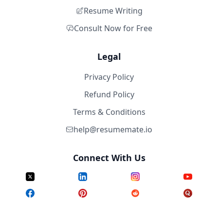
Resume Writing
Consult Now for Free
Legal
Privacy Policy
Refund Policy
Terms & Conditions
help@resumemate.io
Connect With Us