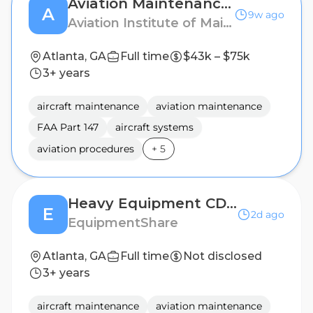
Aviation Maintenance Technician Instructor (Part-Time)
A
9w ago
Aviation Institute of Maintenance
Atlanta, GA
Full time
$43k – $75k
3+ years
aircraft maintenance
aviation maintenance
FAA Part 147
aircraft systems
aviation procedures
+
5
Heavy Equipment CDL Driver
E
2d ago
EquipmentShare
Atlanta, GA
Full time
Not disclosed
3+ years
aircraft maintenance
aviation maintenance