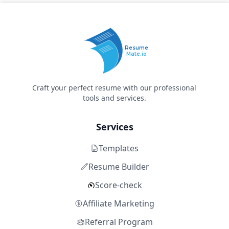
Resume
Mate.io
Craft your perfect resume with our professional
tools and services.
Services
Templates
Resume Builder
Score-check
Affiliate Marketing
Referral Program