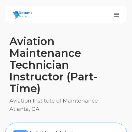
ResumeMate
Resume
Mate.io
Aviation
Maintenance
Technician
Instructor (Part-
Time)
Aviation Institute of Maintenance
·
Atlanta, GA