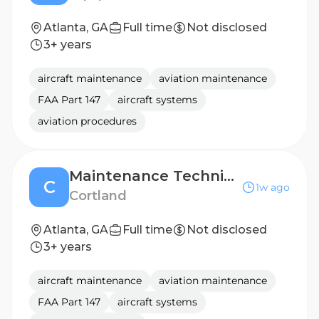
Atlanta, GA
Full time
Not disclosed
3+ years
aircraft maintenance
aviation maintenance
FAA Part 147
aircraft systems
aviation procedures
Maintenance Technician-Cortland Armour Yards
C
1w ago
Cortland
Atlanta, GA
Full time
Not disclosed
3+ years
aircraft maintenance
aviation maintenance
FAA Part 147
aircraft systems