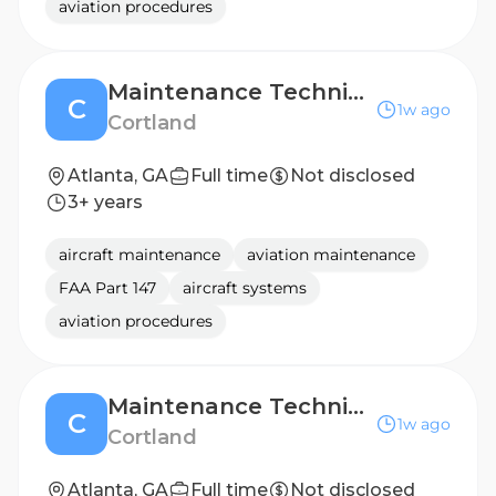
aviation procedures
Maintenance Technician-Park West
C
1w ago
Cortland
Atlanta, GA
Full time
Not disclosed
3+ years
aircraft maintenance
aviation maintenance
FAA Part 147
aircraft systems
aviation procedures
Maintenance Technician-Cortland North Brookhaven
C
1w ago
Cortland
Atlanta, GA
Full time
Not disclosed