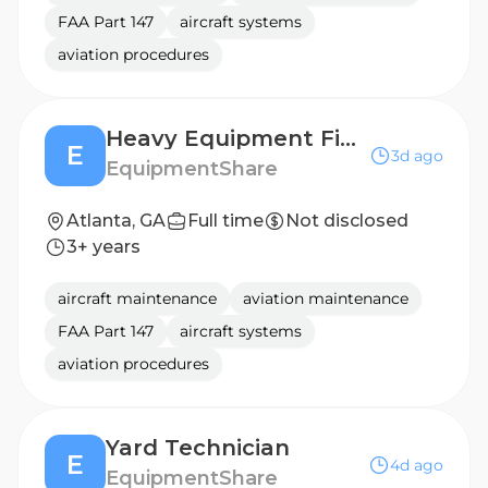
FAA Part 147
aircraft systems
aviation procedures
Heavy Equipment Field Technician (Mechanic)
E
3d ago
EquipmentShare
Atlanta, GA
Full time
Not disclosed
3+ years
aircraft maintenance
aviation maintenance
FAA Part 147
aircraft systems
aviation procedures
Yard Technician
E
4d ago
EquipmentShare