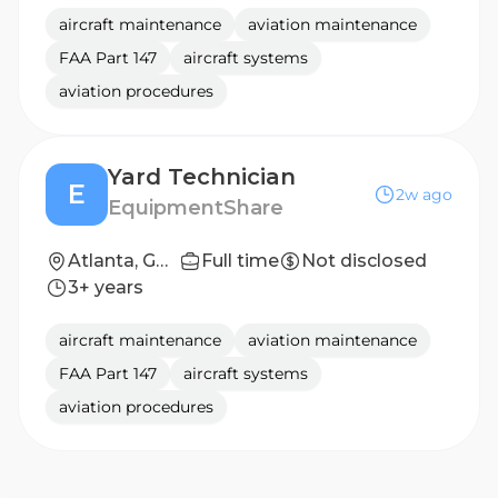
aircraft maintenance
aviation maintenance
FAA Part 147
aircraft systems
aviation procedures
Yard Technician
E
2w ago
EquipmentShare
Atlanta, GA (Advanced Solutions)
Full time
Not disclosed
3+ years
aircraft maintenance
aviation maintenance
FAA Part 147
aircraft systems
aviation procedures