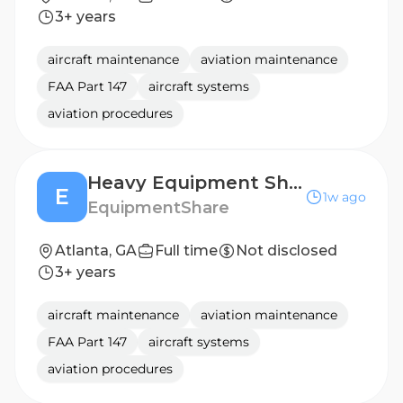
3+ years
aircraft maintenance
aviation maintenance
FAA Part 147
aircraft systems
aviation procedures
Heavy Equipment Shop Technician (Mechanic)
E
1w ago
EquipmentShare
Atlanta, GA
Full time
Not disclosed
3+ years
aircraft maintenance
aviation maintenance
FAA Part 147
aircraft systems
aviation procedures