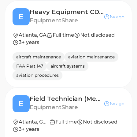
Heavy Equipment CDL Driver
E
1w ago
EquipmentShare
Atlanta, GA
Full time
Not disclosed
3+ years
aircraft maintenance
aviation maintenance
FAA Part 147
aircraft systems
aviation procedures
Field Technician (Mechanic) (Pump, Power & HVAC)
E
1w ago
EquipmentShare
Atlanta, GA (Advanced Solutions)
Full time
Not disclosed
3+ years