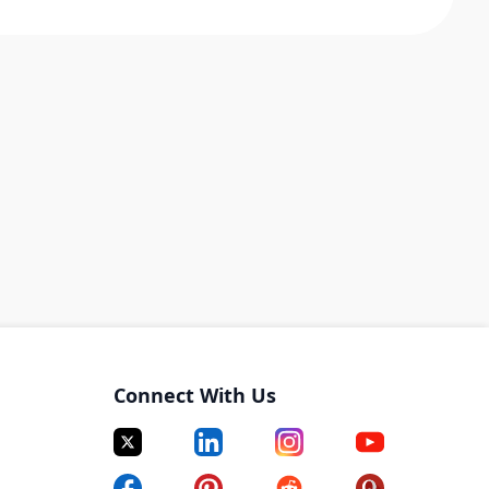
Connect With Us