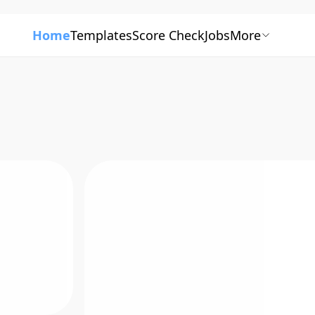
Home
Templates
Score Check
Jobs
More