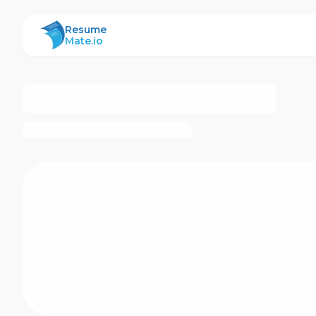
ResumeMate
Resume
Mate.io