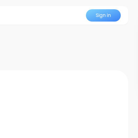
Sign in