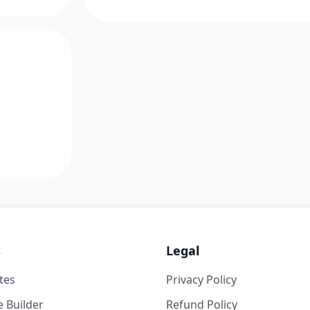
s
Legal
tes
Privacy Policy
 Builder
Refund Policy