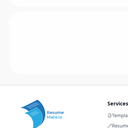
Service
Resume
Templa
Mate.io
Resume