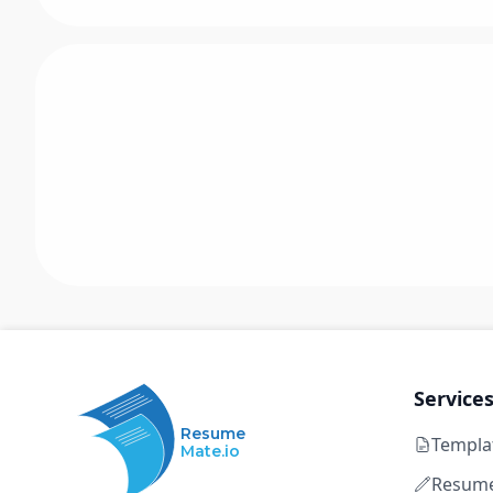
Service
Resume
Templa
Mate.io
Resume