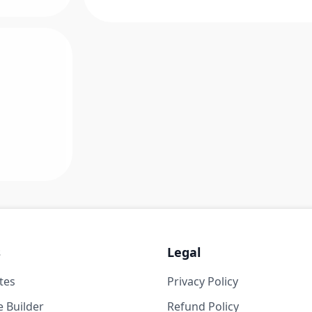
s
Legal
tes
Privacy Policy
 Builder
Refund Policy