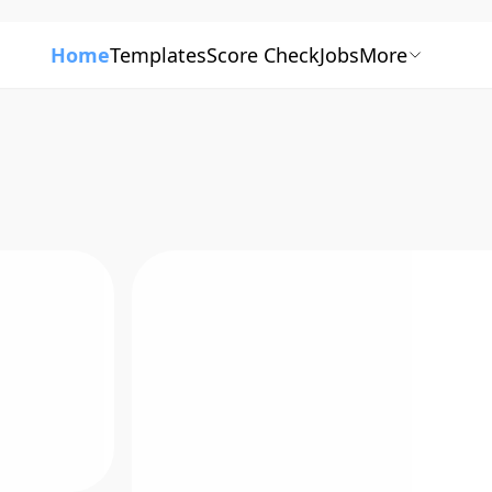
Home
Templates
Score Check
Jobs
More