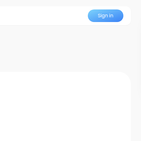
Sign in