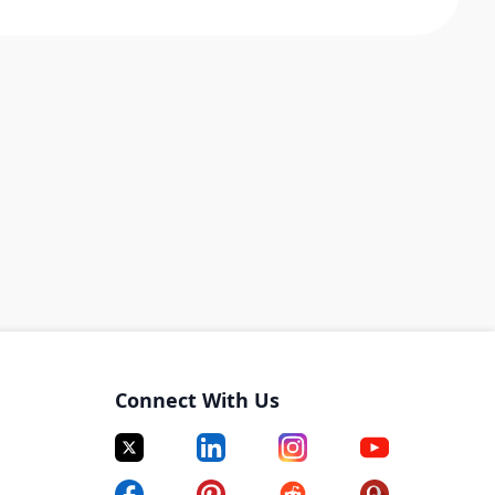
Connect With Us