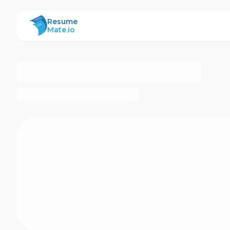
ResumeMate
Resume
Mate.io