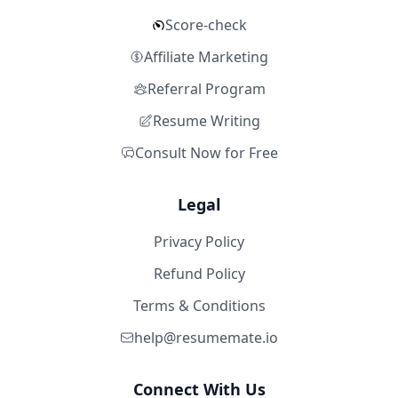
Score-check
Affiliate Marketing
Referral Program
Resume Writing
Consult Now for Free
Legal
Privacy Policy
Refund Policy
Terms & Conditions
help@resumemate.io
Connect With Us