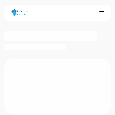
ResumeMate
Resume
Mate.io