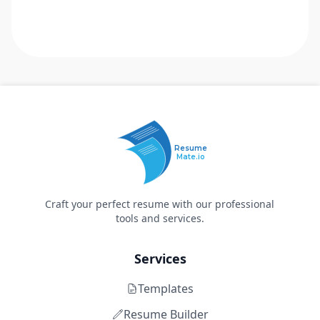
Resume
Mate.io
Craft your perfect resume with our professional
tools and services.
Services
Templates
Resume Builder