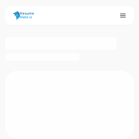
ResumeMate
Resume
Mate.io