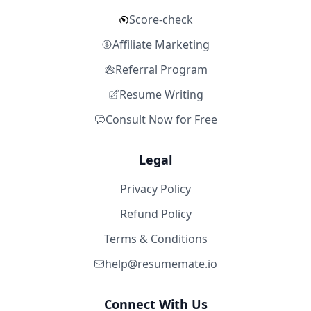
Score-check
Affiliate Marketing
Referral Program
Resume Writing
Consult Now for Free
Legal
Privacy Policy
Refund Policy
Terms & Conditions
help@resumemate.io
Connect With Us