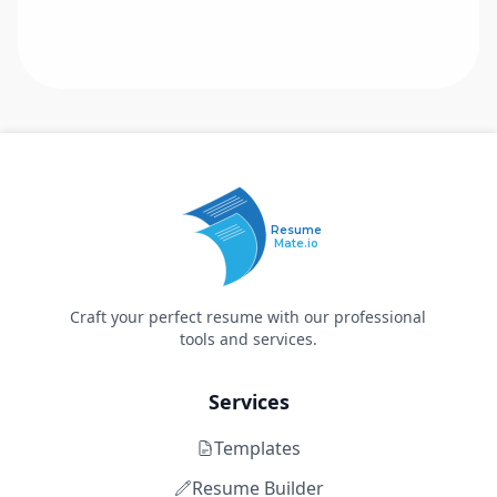
Resume
Mate.io
Craft your perfect resume with our professional
tools and services.
Services
Templates
Resume Builder