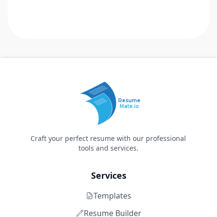
Resume
Mate.io
Craft your perfect resume with our professional
tools and services.
Services
Templates
Resume Builder