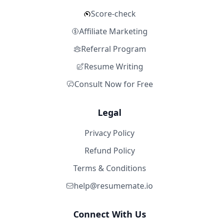
Score-check
Affiliate Marketing
Referral Program
Resume Writing
Consult Now for Free
Legal
Privacy Policy
Refund Policy
Terms & Conditions
help@resumemate.io
Connect With Us