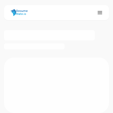
ResumeMate
Resume
Mate.io