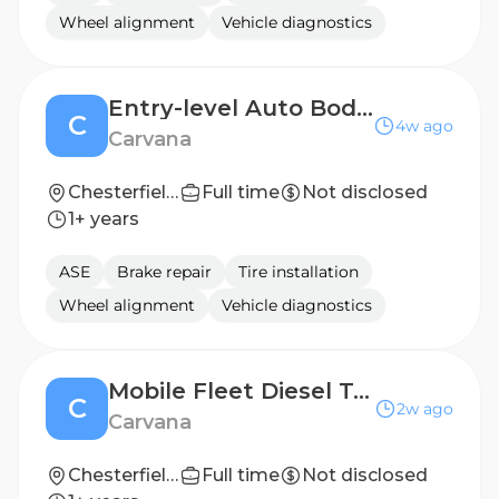
Wheel alignment
Vehicle diagnostics
Entry-level Auto Body Repair Technician
C
4w ago
Carvana
Chesterfield, VA
Full time
Not disclosed
1+ years
ASE
Brake repair
Tire installation
Wheel alignment
Vehicle diagnostics
Mobile Fleet Diesel Technician (No on-call or roadside service) $6K Sign On Bonus!
C
2w ago
Carvana
Chesterfield, VA
Full time
Not disclosed