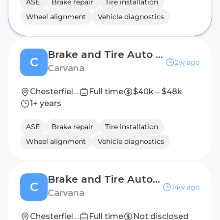
ASE
Brake repair
Tire installation
Wheel alignment
Vehicle diagnostics
Brake and Tire Auto Technician
C
2w ago
Carvana
Chesterfield, VA
Full time
$40k – $48k
1+ years
ASE
Brake repair
Tire installation
Wheel alignment
Vehicle diagnostics
Brake and Tire Auto Technician
C
14w ago
Carvana
Chesterfield, VA
Full time
Not disclosed