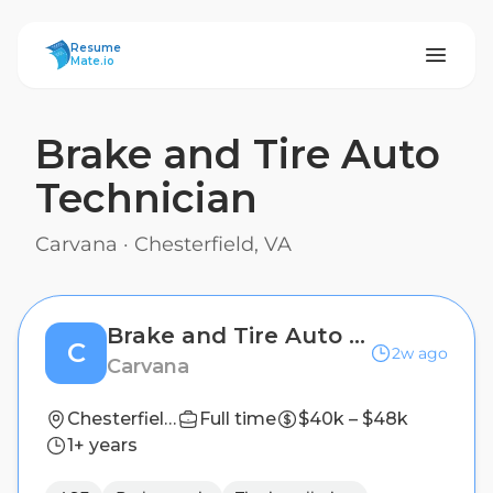
ResumeMate
Resume
Mate.io
Brake and Tire Auto
Technician
Carvana
·
Chesterfield, VA
Brake and Tire Auto Technician
C
2w ago
Carvana
Chesterfield, VA
Full time
$40k – $48k
1+ years