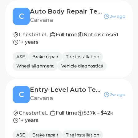
Auto Body Repair Technician (2nd Shift)
C
2w ago
Carvana
Chesterfield, VA
Full time
Not disclosed
1+ years
ASE
Brake repair
Tire installation
Wheel alignment
Vehicle diagnostics
Entry-Level Auto Technician
C
2w ago
Carvana
Chesterfield, VA
Full time
$37k – $42k
1+ years
ASE
Brake repair
Tire installation