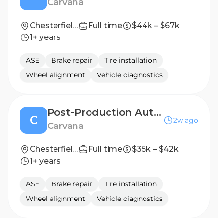
Carvana
Chesterfield, VA
Full time
$44k – $67k
1+ years
ASE
Brake repair
Tire installation
Wheel alignment
Vehicle diagnostics
Post-Production Auto Technician
C
2w ago
Carvana
Chesterfield, VA
Full time
$35k – $42k
1+ years
ASE
Brake repair
Tire installation
Wheel alignment
Vehicle diagnostics