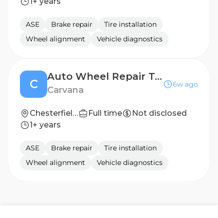
1+ years
ASE
Brake repair
Tire installation
Wheel alignment
Vehicle diagnostics
Auto Wheel Repair Technician
C
6w ago
Carvana
Chesterfield, VA
Full time
Not disclosed
1+ years
ASE
Brake repair
Tire installation
Wheel alignment
Vehicle diagnostics