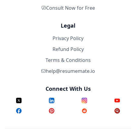
Consult Now for Free
Legal
Privacy Policy
Refund Policy
Terms & Conditions
help@resumemate.io
Connect With Us