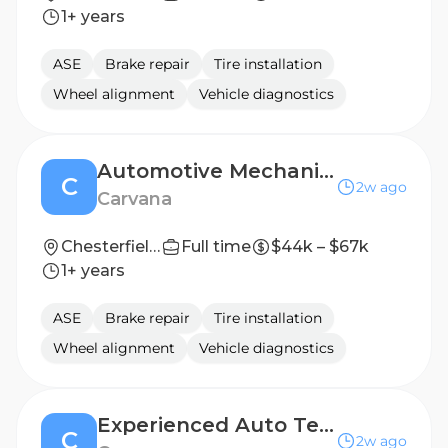
1+ years
ASE
Brake repair
Tire installation
Wheel alignment
Vehicle diagnostics
Automotive Mechanic | Competitive Rate
C
2w ago
Carvana
Chesterfield , VA
Full time
$44k – $67k
1+ years
ASE
Brake repair
Tire installation
Wheel alignment
Vehicle diagnostics
Experienced Auto Technician (2nd Shift) - Up to $6,000 Bonus
C
2w ago