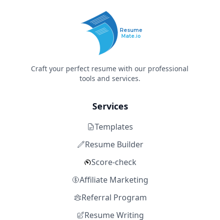
Resume
Mate.io
Craft your perfect resume with our professional
tools and services.
Services
Templates
Resume Builder
Score-check
Affiliate Marketing
Referral Program
Resume Writing