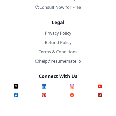
Consult Now for Free
Legal
Privacy Policy
Refund Policy
Terms & Conditions
help@resumemate.io
Connect With Us