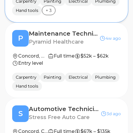
Carpentry
Painting
Electrical
Plumbing
Hand tools
+
3
Maintenance Technician
P
4w ago
Pyramid Healthcare
Concord, MA
Full time
$52k – $62k
Entry level
Carpentry
Painting
Electrical
Plumbing
Hand tools
Automotive Technician
S
3d ago
Stress Free Auto Care
Concord, California, United States
Full time
$67k – $135k