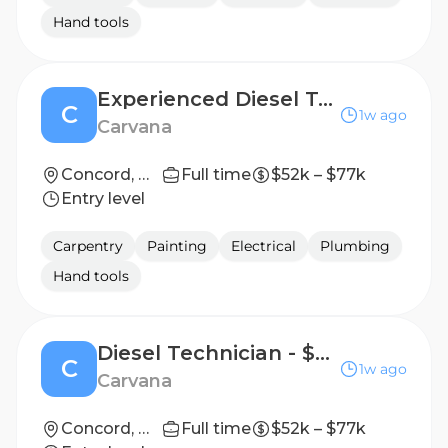
Hand tools
Experienced Diesel Technician - $2K Sign-on Bonus
C
1w ago
Carvana
Concord, NC
Full time
$52k – $77k
Entry level
Carpentry
Painting
Electrical
Plumbing
Hand tools
Diesel Technician - $2K Sign-on Bonus
C
1w ago
Carvana
Concord, NC
Full time
$52k – $77k