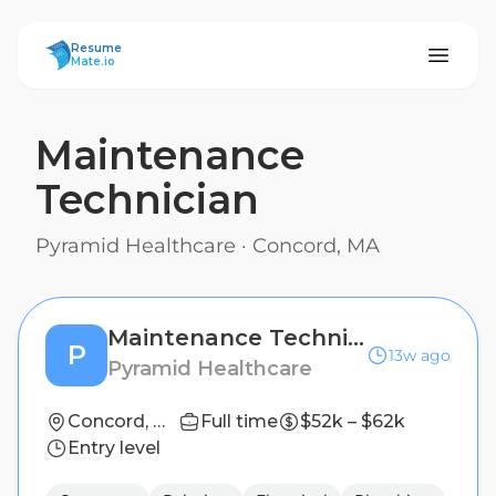
ResumeMate
Resume
Mate.io
Maintenance
Technician
Pyramid Healthcare
·
Concord, MA
Maintenance Technician
P
13w ago
Pyramid Healthcare
Concord, MA
Full time
$52k – $62k
Entry level