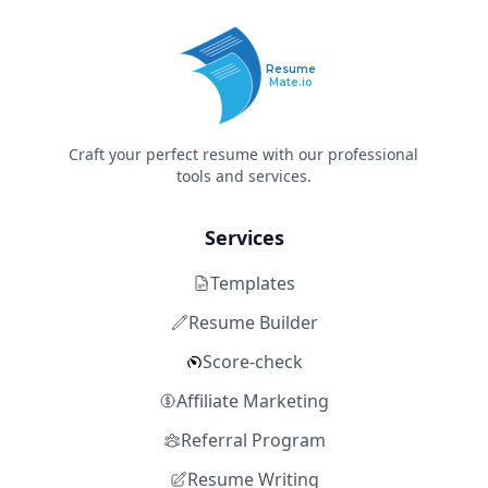
Resume
Mate.io
Craft your perfect resume with our professional
tools and services.
Services
Templates
Resume Builder
Score-check
Affiliate Marketing
Referral Program
Resume Writing