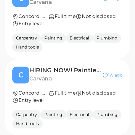
Carvana
Concord, NC
Full time
Not disclosed
Entry level
Carpentry
Painting
Electrical
Plumbing
Hand tools
HIRING NOW! Paintless Dent Repair Technician - $4,000 Bonus
C
1w ago
Carvana
Concord, NC
Full time
Not disclosed
Entry level
Carpentry
Painting
Electrical
Plumbing
Hand tools