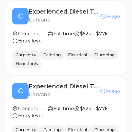
Experienced Diesel Technician - $2K Sign-on Bonus
C
1w ago
Carvana
Concord, NC
Full time
$52k – $77k
Entry level
Carpentry
Painting
Electrical
Plumbing
Hand tools
Experienced Diesel Technician - $2K Sign-on Bonus
C
1w ago
Carvana
Concord, NC
Full time
$52k – $77k
Entry level
Carpentry
Painting
Electrical
Plumbing