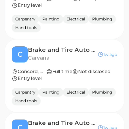
Entry level
Carpentry
Painting
Electrical
Plumbing
Hand tools
Brake and Tire Auto Technician-2nd Shift
C
1w ago
Carvana
Concord, NC
Full time
Not disclosed
Entry level
Carpentry
Painting
Electrical
Plumbing
Hand tools
Brake and Tire Auto Technician
C
1w ago