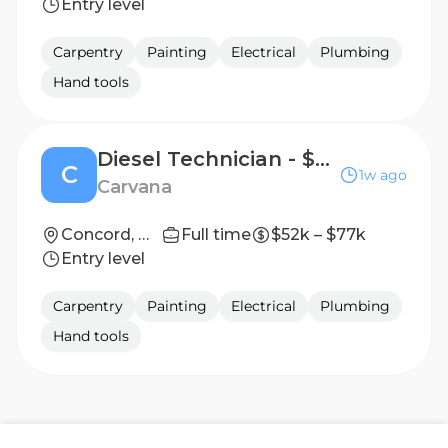
Entry level
Carpentry
Painting
Electrical
Plumbing
Hand tools
Diesel Technician - $2000 Sign-on Bonus
C
1w ago
Carvana
Concord, NC
Full time
$52k – $77k
Entry level
Carpentry
Painting
Electrical
Plumbing
Hand tools