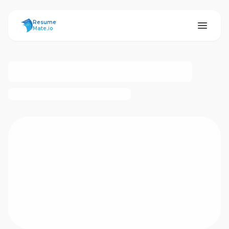
ResumeMate
Resume
Mate.io