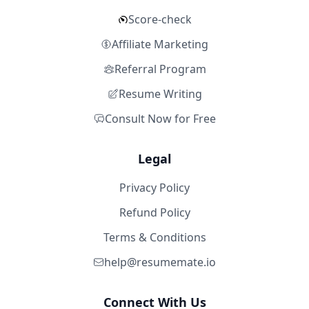
Score-check
Affiliate Marketing
Referral Program
Resume Writing
Consult Now for Free
Legal
Privacy Policy
Refund Policy
Terms & Conditions
help@resumemate.io
Connect With Us