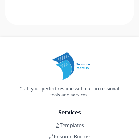
Resume
Mate.io
Craft your perfect resume with our professional
tools and services.
Services
Templates
Resume Builder