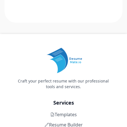
Resume
Mate.io
Craft your perfect resume with our professional
tools and services.
Services
Templates
Resume Builder