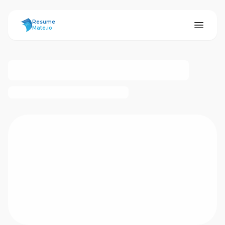
ResumeMate
Resume
Mate.io