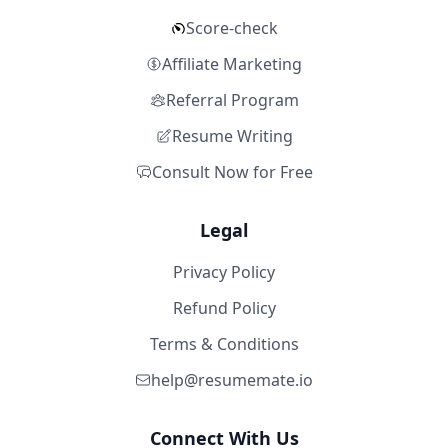
Score-check
Affiliate Marketing
Referral Program
Resume Writing
Consult Now for Free
Legal
Privacy Policy
Refund Policy
Terms & Conditions
help@resumemate.io
Connect With Us