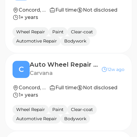
Concord, NC
Full time
Not disclosed
1+ years
Wheel Repair
Paint
Clear-coat
Automotive Repair
Bodywork
Auto Wheel Repair Technician
C
12w ago
Carvana
Concord, NC
Full time
Not disclosed
1+ years
Wheel Repair
Paint
Clear-coat
Automotive Repair
Bodywork