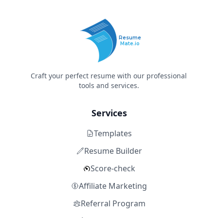
Resume
Mate.io
Craft your perfect resume with our professional
tools and services.
Services
Templates
Resume Builder
Score-check
Affiliate Marketing
Referral Program