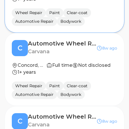
Wheel Repair
Paint
Clear-coat
Automotive Repair
Bodywork
Automotive Wheel Repair Technician (2nd Shift)
C
8w ago
Carvana
Concord, NC
Full time
Not disclosed
1+ years
Wheel Repair
Paint
Clear-coat
Automotive Repair
Bodywork
Automotive Wheel Repair Technician (2nd Shift)
C
8w ago
Carvana