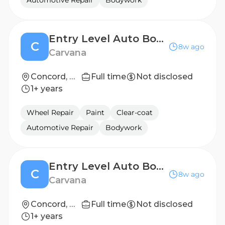
Automotive Repair
Bodywork
Entry Level Auto Body Repair Technician (2nd Shift)
C
8w ago
Carvana
Concord, NC
Full time
Not disclosed
1+ years
Wheel Repair
Paint
Clear-coat
Automotive Repair
Bodywork
Entry Level Auto Body Repair Technician (2nd Shift)
C
8w ago
Carvana
Concord, NC
Full time
Not disclosed
1+ years