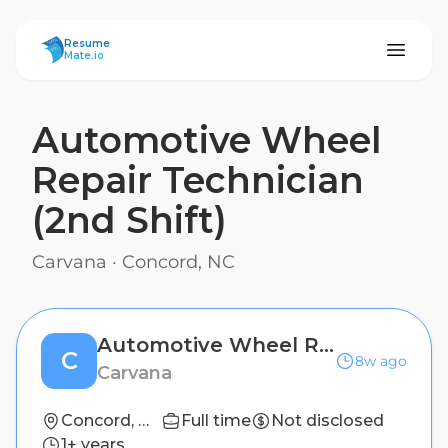
ResumeMate
Resume
Mate.io
Automotive Wheel
Repair Technician
(2nd Shift)
Carvana
·
Concord, NC
Automotive Wheel Repair Technician (2nd Shift)
C
8w ago
Carvana
Concord, NC
Full time
Not disclosed
1+ years