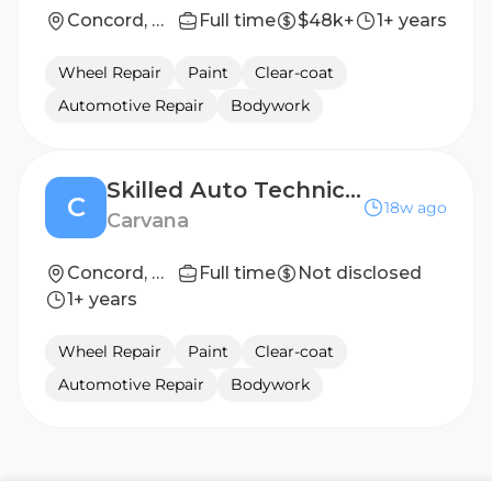
Concord, NC
Full time
$48k+
1+ years
Wheel Repair
Paint
Clear-coat
Automotive Repair
Bodywork
Skilled Auto Technician - 2nd Shift ($4k - $6k Bonus)
C
18w ago
Carvana
Concord, NC
Full time
Not disclosed
1+ years
Wheel Repair
Paint
Clear-coat
Automotive Repair
Bodywork