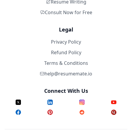
Resume Writing
Consult Now for Free
Legal
Privacy Policy
Refund Policy
Terms & Conditions
help@resumemate.io
Connect With Us