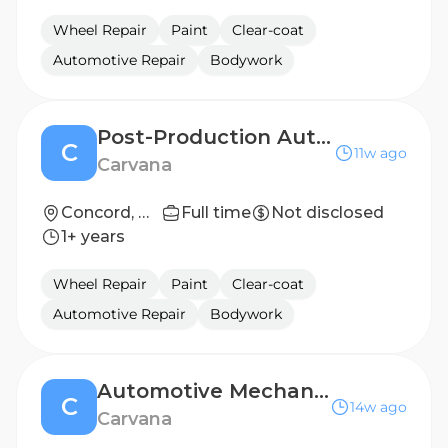
Wheel Repair
Paint
Clear-coat
Automotive Repair
Bodywork
Post-Production Auto Technician
C
11w ago
Carvana
Concord, NC
Full time
Not disclosed
1+ years
Wheel Repair
Paint
Clear-coat
Automotive Repair
Bodywork
Automotive Mechanic ($4000+ Bonus)
C
14w ago
Carvana