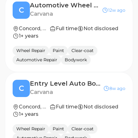
Automotive Wheel Repair Technician
C
12w ago
Carvana
Concord, NC
Full time
Not disclosed
1+ years
Wheel Repair
Paint
Clear-coat
Automotive Repair
Bodywork
Entry Level Auto Body Repair Technician (2nd Shift)
C
8w ago
Carvana
Concord, NC
Full time
Not disclosed
1+ years
Wheel Repair
Paint
Clear-coat