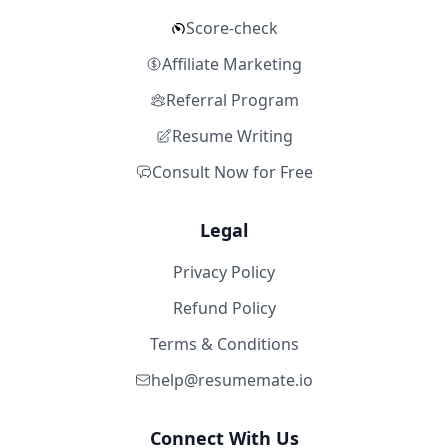
Score-check
Affiliate Marketing
Referral Program
Resume Writing
Consult Now for Free
Legal
Privacy Policy
Refund Policy
Terms & Conditions
help@resumemate.io
Connect With Us