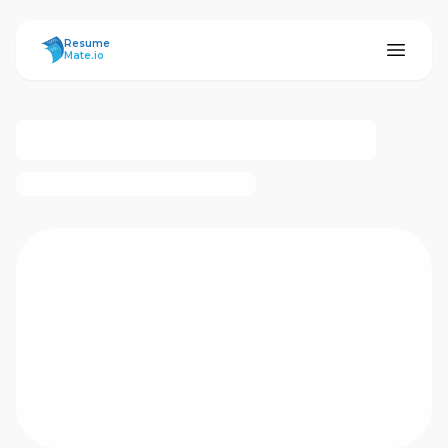
ResumeMate
Resume
Mate.io