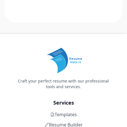
Resume
Mate.io
Craft your perfect resume with our professional
tools and services.
Services
Templates
Resume Builder