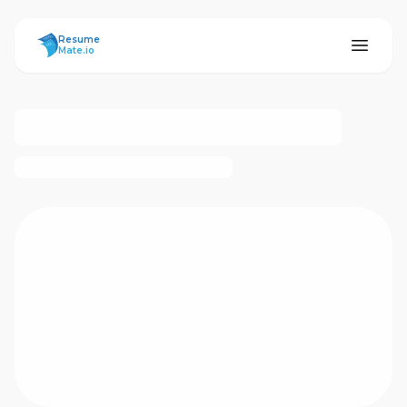
ResumeMate
Resume
Mate.io