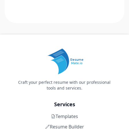
Resume
Mate.io
Craft your perfect resume with our professional
tools and services.
Services
Templates
Resume Builder