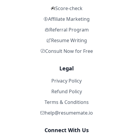
Score-check
Affiliate Marketing
Referral Program
Resume Writing
Consult Now for Free
Legal
Privacy Policy
Refund Policy
Terms & Conditions
help@resumemate.io
Connect With Us