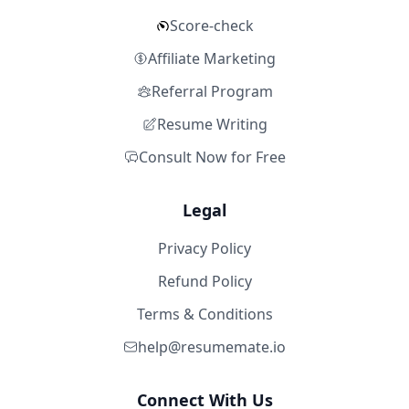
Score-check
Affiliate Marketing
Referral Program
Resume Writing
Consult Now for Free
Legal
Privacy Policy
Refund Policy
Terms & Conditions
help@resumemate.io
Connect With Us