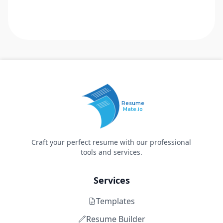
Resume
Mate.io
Craft your perfect resume with our professional
tools and services.
Services
Templates
Resume Builder