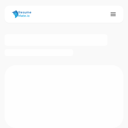
ResumeMate
Resume
Mate.io