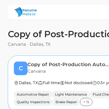
ResumeMate
Resume
Mate.io
Copy of Post-Producti
Carvana
·
Dallas, TX
Copy of Post-Production Auto Technician
C
Carvana
Dallas, TX
Full time
Not disclosed
0.5+ y
Automotive Repair
Light Maintenance
Fluid Che
Quality Inspections
Brake Repair
+
15