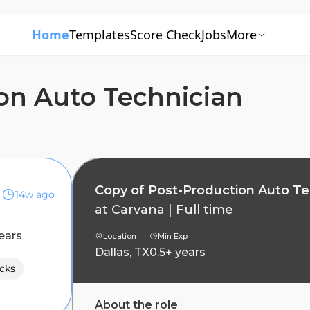
Home
Templates
Score Check
Jobs
More
on Auto Technician
Copy of Post-Production Auto Te
14w ago
at
Carvana
|
Full time
ears
Location
Min Exp
Dallas, TX
0.5+ years
cks
About the role