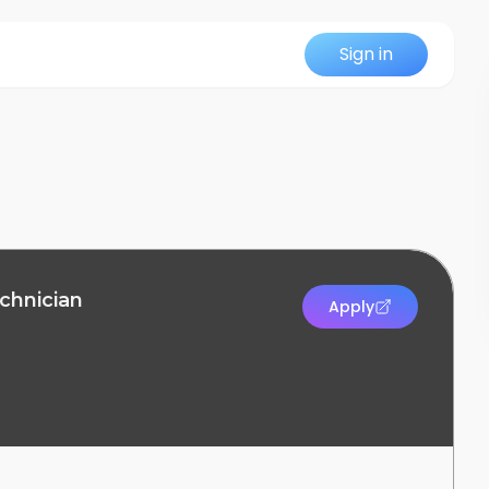
Sign in
chnician
Apply