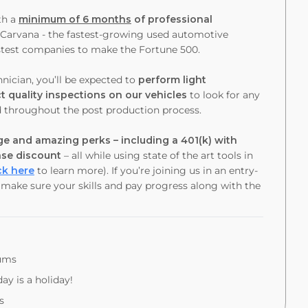
th a
minimum of 6 months
of professional
t Carvana - the fastest-growing used automotive
 fastest companies to make the Fortune 500.
nician, you’ll be expected to
perform light
 quality inspections on our vehicles
to look for any
d throughout the post production process.
e and amazing perks – including a 401(k) with
ase discount
– all while using state of the art tools in
ck here
to learn more). If you’re joining us in an entry-
o make sure your skills and pay progress along with the
iums
ay is a holiday!
s