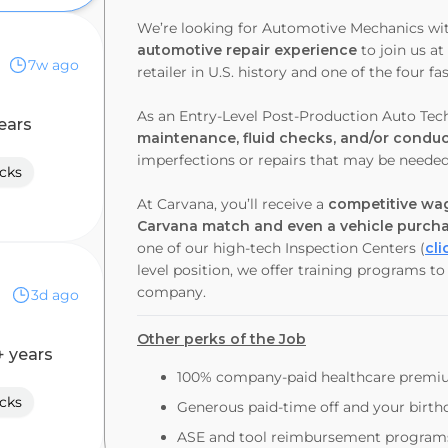
We’re looking for Automotive Mechanics wi
automotive repair experience
to join us a
7w ago
retailer in U.S. history and one of the four
As an Entry-Level Post-Production Auto Tech
ears
maintenance, fluid checks, and/or conduct
imperfections or repairs that may be neede
cks
At Carvana, you’ll receive a
competitive wag
Carvana match and even a vehicle purch
one of our high-tech Inspection Centers (
cli
level position, we offer training programs t
company.
3d ago
Other perks of the Job
+ years
100% company-paid healthcare prem
cks
Generous paid-time off and your birthd
ASE and tool reimbursement program