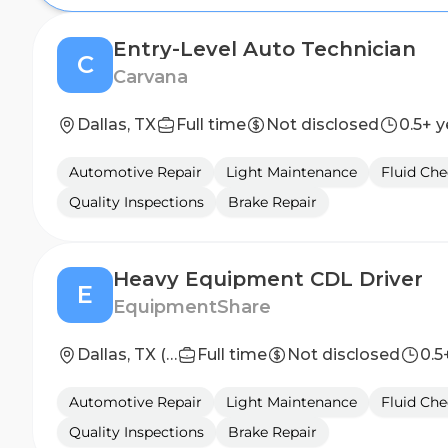
Entry-Level Auto Technician
C
Carvana
Dallas, TX
Full time
Not disclosed
0.5+ y
Automotive Repair
Light Maintenance
Fluid Che
Quality Inspections
Brake Repair
Heavy Equipment CDL Driver
E
EquipmentShare
Dallas, TX (NE)
Full time
Not disclosed
0.5
Automotive Repair
Light Maintenance
Fluid Che
Quality Inspections
Brake Repair