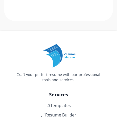
Resume
Mate.io
Craft your perfect resume with our professional
tools and services.
Services
Templates
Resume Builder