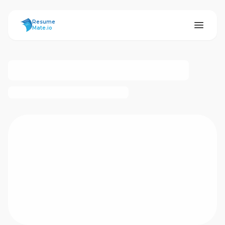
ResumeMate
Resume
Mate.io