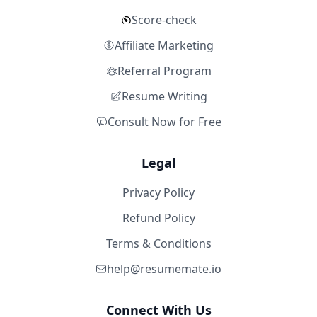
Score-check
Affiliate Marketing
Referral Program
Resume Writing
Consult Now for Free
Legal
Privacy Policy
Refund Policy
Terms & Conditions
help@resumemate.io
Connect With Us