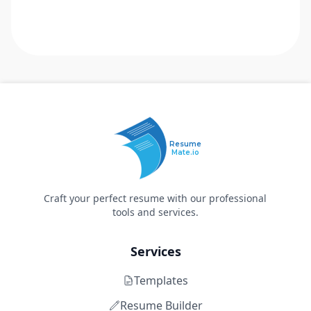
Resume
Mate.io
Craft your perfect resume with our professional
tools and services.
Services
Templates
Resume Builder