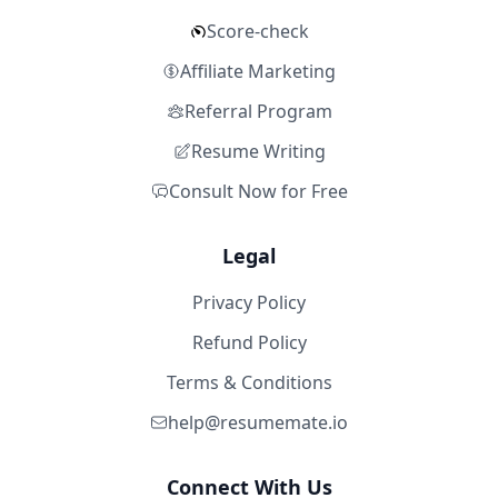
Score-check
Affiliate Marketing
Referral Program
Resume Writing
Consult Now for Free
Legal
Privacy Policy
Refund Policy
Terms & Conditions
help@resumemate.io
Connect With Us