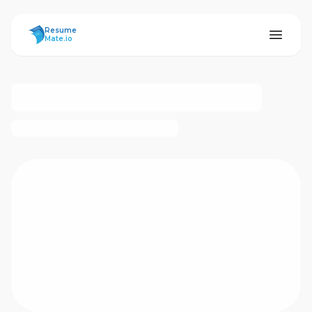
ResumeMate
Resume
Mate.io