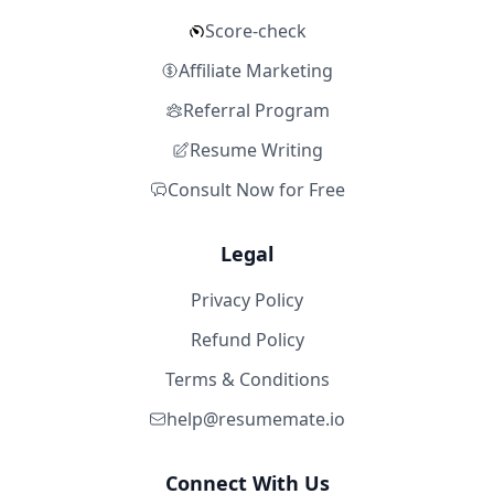
Score-check
Affiliate Marketing
Referral Program
Resume Writing
Consult Now for Free
Legal
Privacy Policy
Refund Policy
Terms & Conditions
help@resumemate.io
Connect With Us