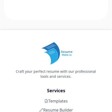
Resume
Mate.io
Craft your perfect resume with our professional
tools and services.
Services
Templates
Resume Builder