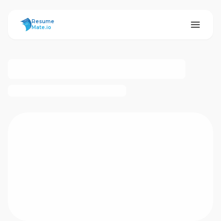
ResumeMate
Resume
Mate.io