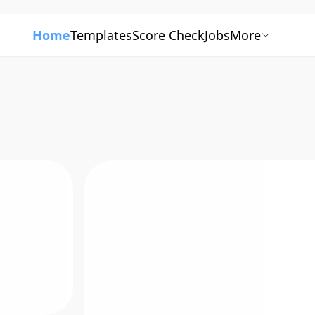
Home
Templates
Score Check
Jobs
More