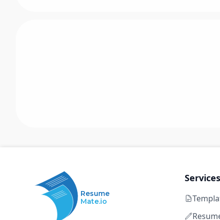
Service
Resume
Templa
Mate.io
Resume