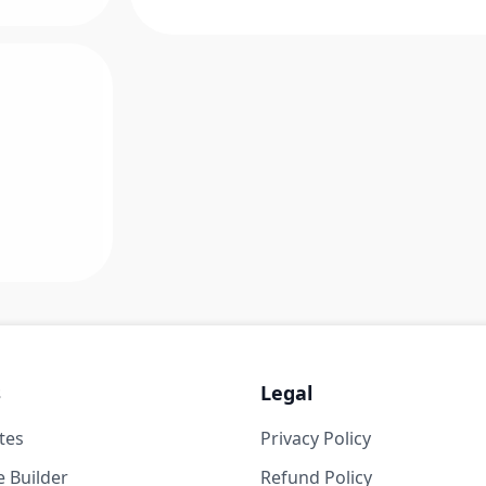
s
Legal
tes
Privacy Policy
 Builder
Refund Policy