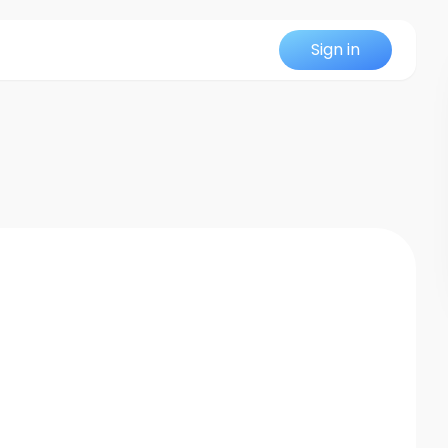
Sign in