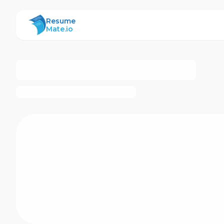
ResumeMate
Resume
Mate.io