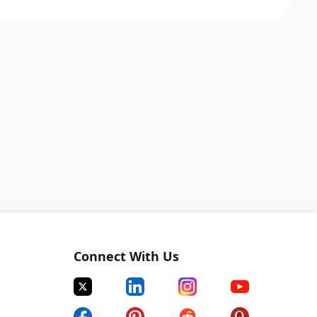
Connect With Us