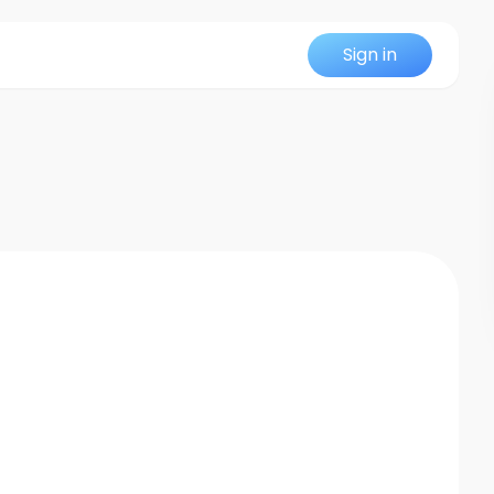
Sign in