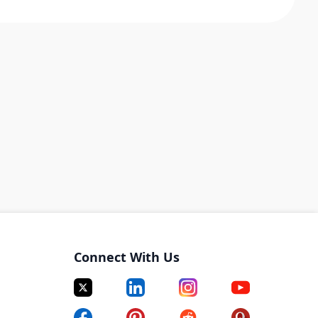
Connect With Us