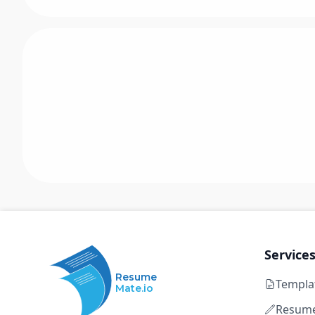
Service
Resume
Templa
Mate.io
Resume