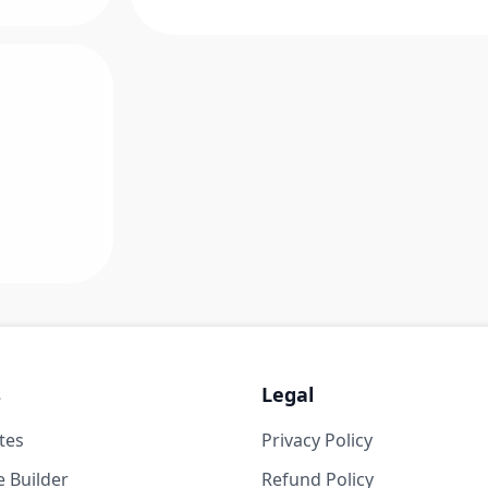
s
Legal
tes
Privacy Policy
 Builder
Refund Policy