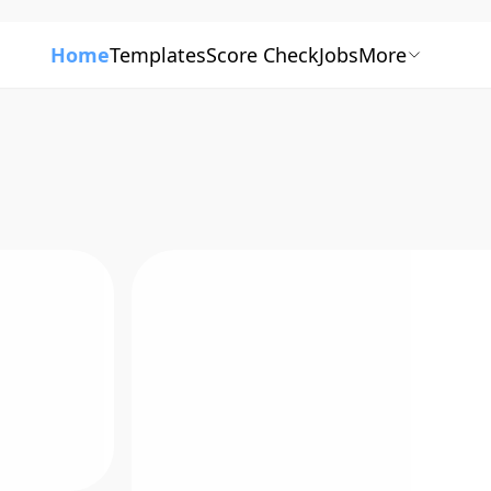
Home
Templates
Score Check
Jobs
More