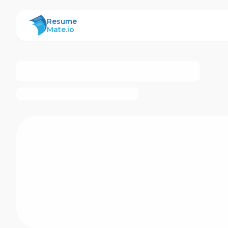
ResumeMate
Resume
Mate.io