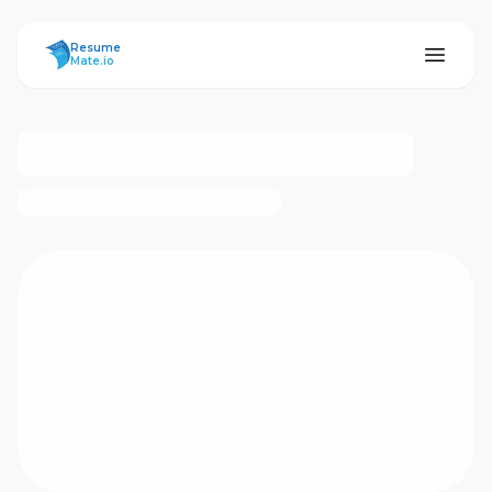
ResumeMate
Resume
Mate.io