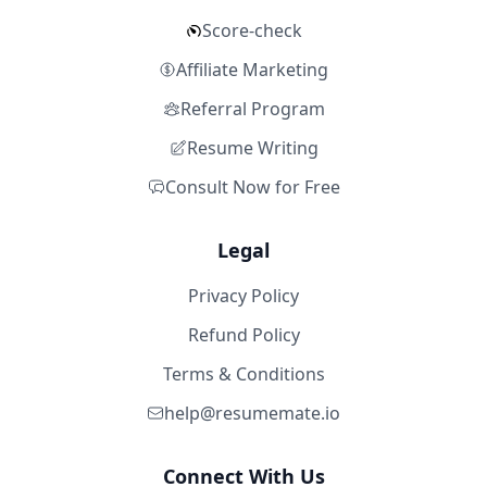
Score-check
Affiliate Marketing
Referral Program
Resume Writing
Consult Now for Free
Legal
Privacy Policy
Refund Policy
Terms & Conditions
help@resumemate.io
Connect With Us