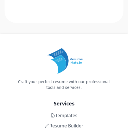
Resume
Mate.io
Craft your perfect resume with our professional
tools and services.
Services
Templates
Resume Builder