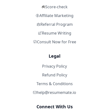
Score-check
Affiliate Marketing
Referral Program
Resume Writing
Consult Now for Free
Legal
Privacy Policy
Refund Policy
Terms & Conditions
help@resumemate.io
Connect With Us