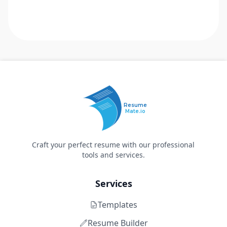
Resume
Mate.io
Craft your perfect resume with our professional
tools and services.
Services
Templates
Resume Builder