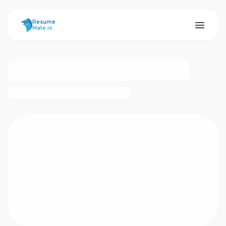
ResumeMate
Resume
Mate.io