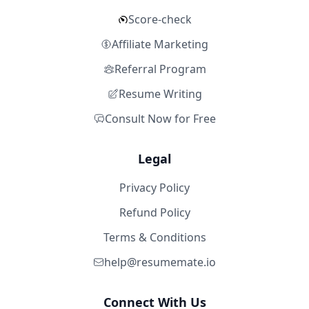
Score-check
Affiliate Marketing
Referral Program
Resume Writing
Consult Now for Free
Legal
Privacy Policy
Refund Policy
Terms & Conditions
help@resumemate.io
Connect With Us