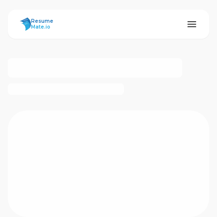
ResumeMate
Resume
Mate.io