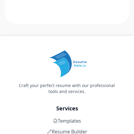
Resume
Mate.io
Craft your perfect resume with our professional
tools and services.
Services
Templates
Resume Builder