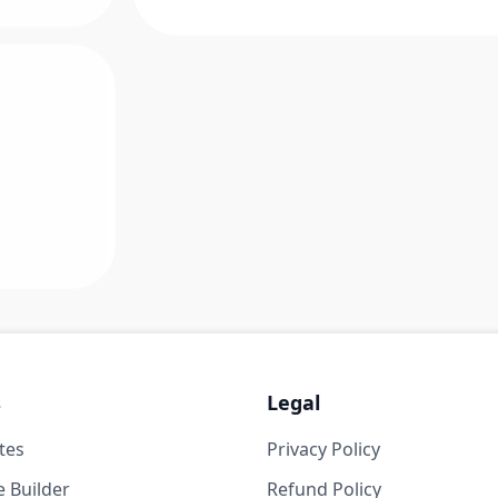
s
Legal
tes
Privacy Policy
 Builder
Refund Policy