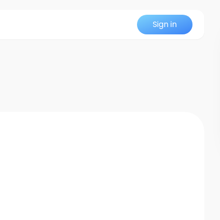
Sign in