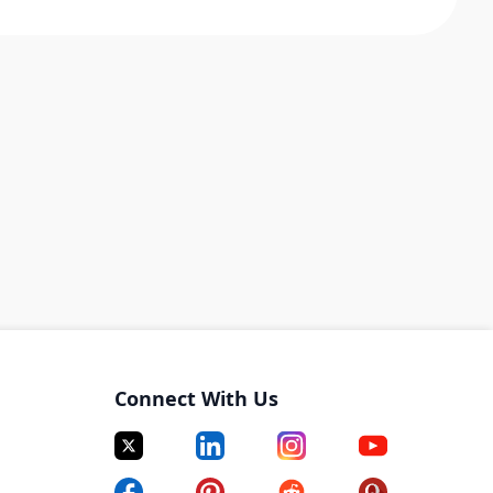
Connect With Us