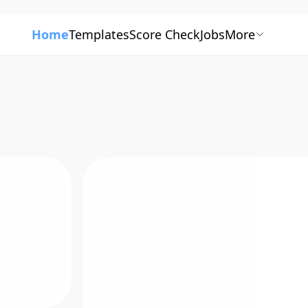
Home
Templates
Score Check
Jobs
More