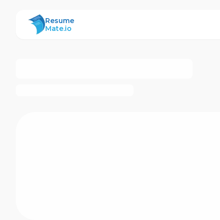
ResumeMate
Resume
Mate.io