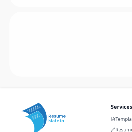
Service
Resume
Templa
Mate.io
Resume