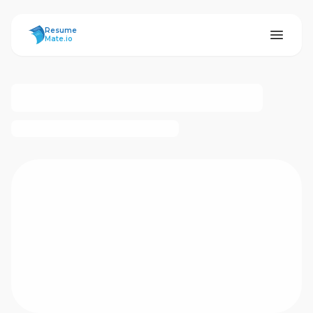
ResumeMate
Resume
Mate.io