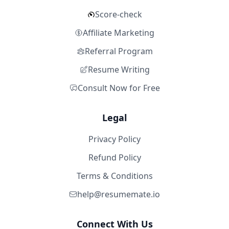
Score-check
Affiliate Marketing
Referral Program
Resume Writing
Consult Now for Free
Legal
Privacy Policy
Refund Policy
Terms & Conditions
help@resumemate.io
Connect With Us