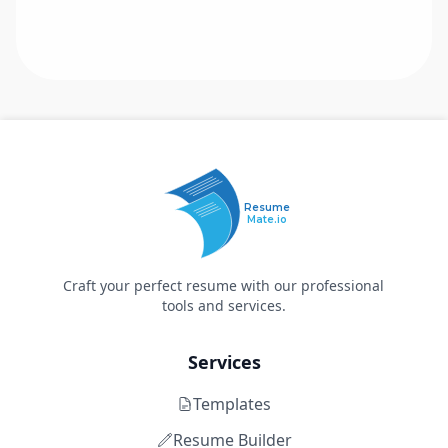
Resume
Mate.io
Craft your perfect resume with our professional
tools and services.
Services
Templates
Resume Builder