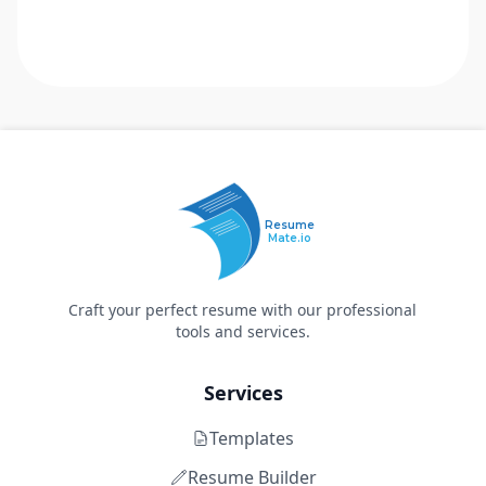
Resume
Mate.io
Craft your perfect resume with our professional
tools and services.
Services
Templates
Resume Builder