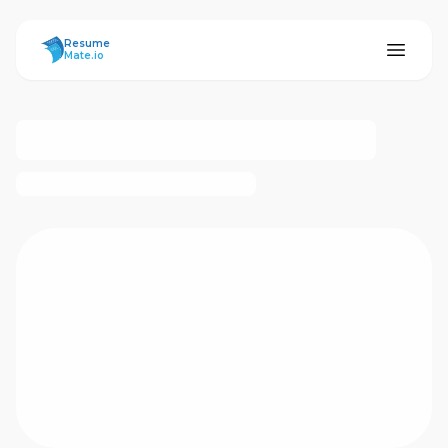
ResumeMate
Resume
Mate.io