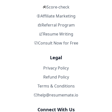
Score-check
Affiliate Marketing
Referral Program
Resume Writing
Consult Now for Free
Legal
Privacy Policy
Refund Policy
Terms & Conditions
help@resumemate.io
Connect With Us