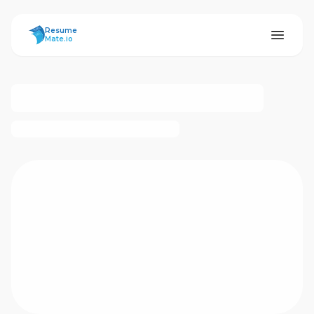
ResumeMate
Resume
Mate.io