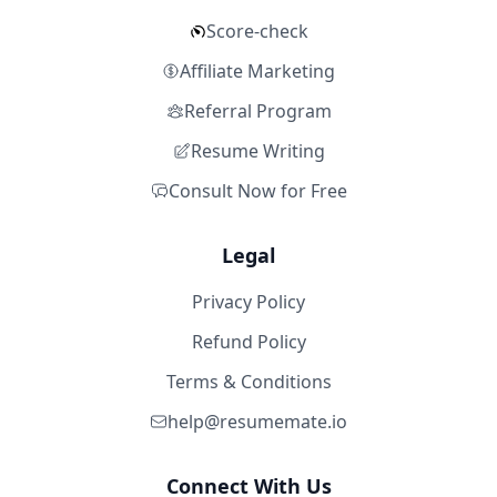
Score-check
Affiliate Marketing
Referral Program
Resume Writing
Consult Now for Free
Legal
Privacy Policy
Refund Policy
Terms & Conditions
help@resumemate.io
Connect With Us