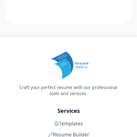
Resume
Mate.io
Craft your perfect resume with our professional
tools and services.
Services
Templates
Resume Builder