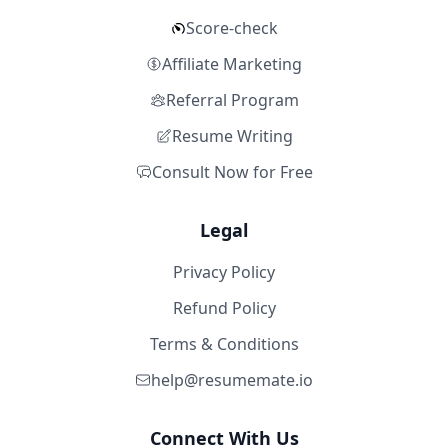
Score-check
Affiliate Marketing
Referral Program
Resume Writing
Consult Now for Free
Legal
Privacy Policy
Refund Policy
Terms & Conditions
help@resumemate.io
Connect With Us