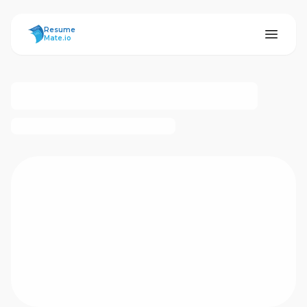
ResumeMate
Resume
Mate.io