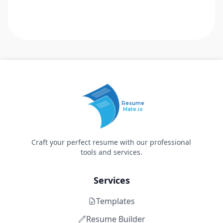
Resume
Mate.io
Craft your perfect resume with our professional
tools and services.
Services
Templates
Resume Builder